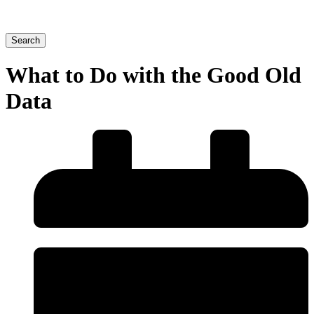
Search
What to Do with the Good Old
Data