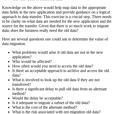
Knowledge on the above would help map data to the appropriate
data fields in the new application and provide guidance on a logical
approach to data transfer. This exercise is a crucial step. There needs
to be clarity on what data are needed for the new application and the
source for the transfer. Given that there is so much work to migrate
data; does the business really need the old data?
Here are several questions one could ask to determine the value of
data migration.
What problems would arise if old data are not in the new
application?
Who would be affected?
How often would you need to access the old data?
Is there an acceptable approach to archive and access the old
data?
What is involved to look up the old data if they are not
transferred?
Is there a significant delay to pull old data from an alternate
method?
Would the delay be acceptable?
Is it adequate to migrate a subset of the old data?
What is the cost of the alternate method?
What is the risk associated with not migration old data?