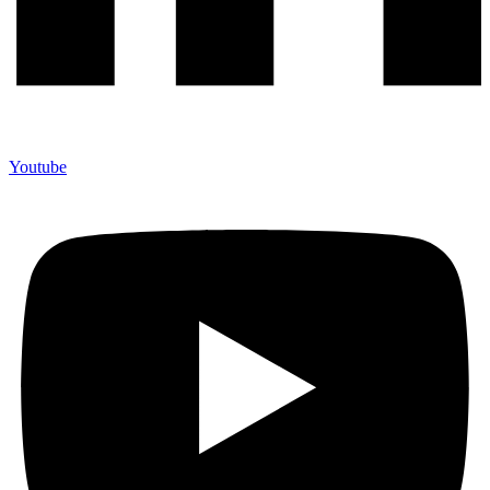
Youtube