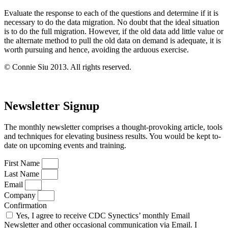
Evaluate the response to each of the questions and determine if it is
necessary to do the data migration. No doubt that the ideal situation
is to do the full migration. However, if the old data add little value or
the alternate method to pull the old data on demand is adequate, it is
worth pursuing and hence, avoiding the arduous exercise.
© Connie Siu 2013. All rights reserved.
Newsletter Signup
The monthly newsletter comprises a thought-provoking article, tools
and techniques for elevating business results. You would be kept to-
date on upcoming events and training.
First Name
Last Name
Email
Company
Confirmation
Yes, I agree to receive CDC Synectics’ monthly Email
Newsletter and other occasional communication via Email. I