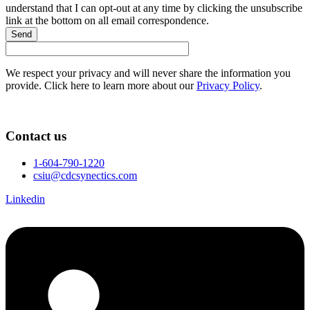
understand that I can opt-out at any time by clicking the unsubscribe
link at the bottom on all email correspondence.
Send
We respect your privacy and will never share the information you
provide. Click here to learn more about our
Privacy Policy
.
Contact us
1-604-790-1220
csiu@cdcsynectics.com
Linkedin