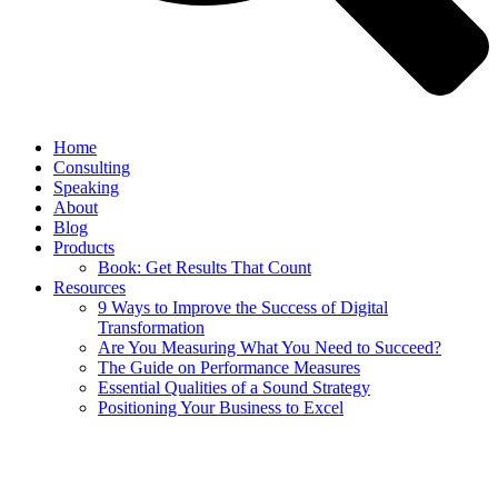
Home
Consulting
Speaking
About
Blog
Products
Book: Get Results That Count
Resources
9 Ways to Improve the Success of Digital
Transformation
Are You Measuring What You Need to Succeed?
The Guide on Performance Measures
Essential Qualities of a Sound Strategy
Positioning Your Business to Excel