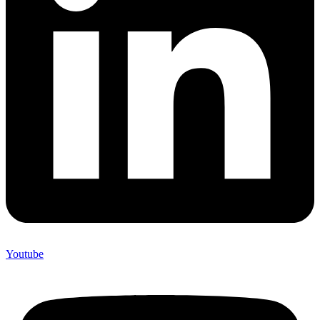
Youtube