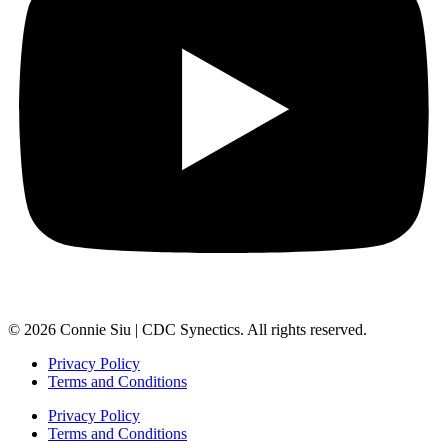
© 2026 Connie Siu | CDC Synectics. All rights reserved.
Privacy Policy
Terms and Conditions
Privacy Policy
Terms and Conditions