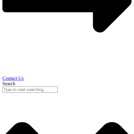
Contact Us
Search