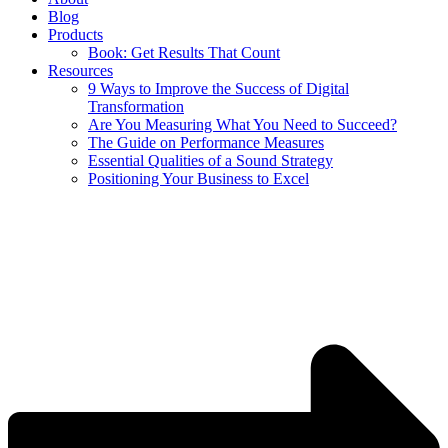
Blog
Products
Book: Get Results That Count
Resources
9 Ways to Improve the Success of Digital
Transformation
Are You Measuring What You Need to Succeed?
The Guide on Performance Measures
Essential Qualities of a Sound Strategy
Positioning Your Business to Excel