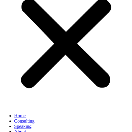
Home
Consulting
Speaking
About