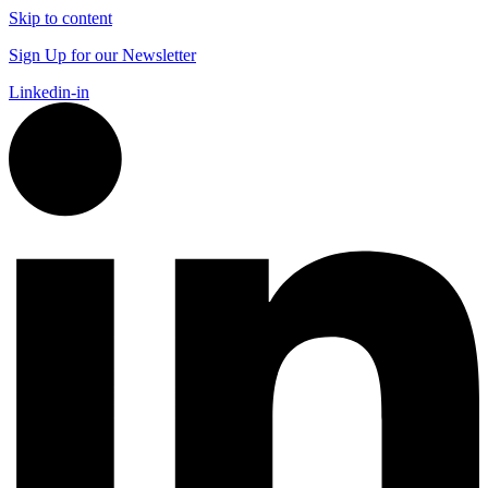
Skip to content
Sign Up for our Newsletter
Linkedin-in