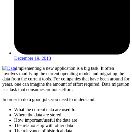
December 19, 2013
Implementing a new application is a big task. It often
involves modifying the current operating model and migrating the
data from the current tools. For companies that have been around for
years, one can imagine the amount of effort required. Data migration
is a task that consumes arduous effort.
In order to do a good job, you need to understand:
What the current data are used for
Where the data are stored
How important/useful the data are
The relationship with other data
The relevance of historical data