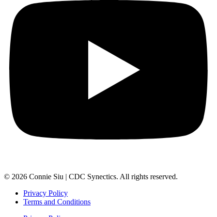
© 2026 Connie Siu | CDC Synectics. All rights reserved.
Privacy Policy
Terms and Conditions