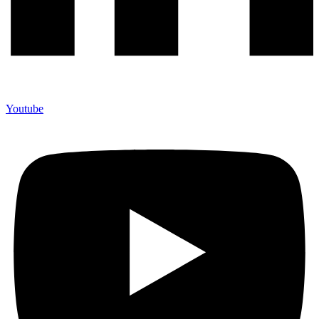
Youtube