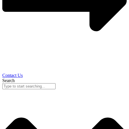
Contact Us
Search