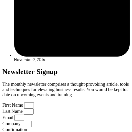
November 2, 2016
Newsletter Signup
The monthly newsletter comprises a thought-provoking article, tools
and techniques for elevating business results. You would be kept to-
date on upcoming events and training.
First Name
Last Name
Email
Company
Confirmation