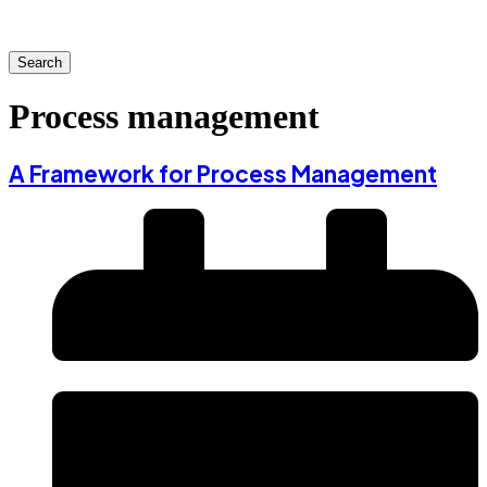
Search
Process management
A Framework for Process Management