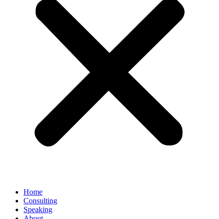
Home
Consulting
Speaking
About