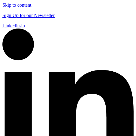
Skip to content
Sign Up for our Newsletter
Linkedin-in