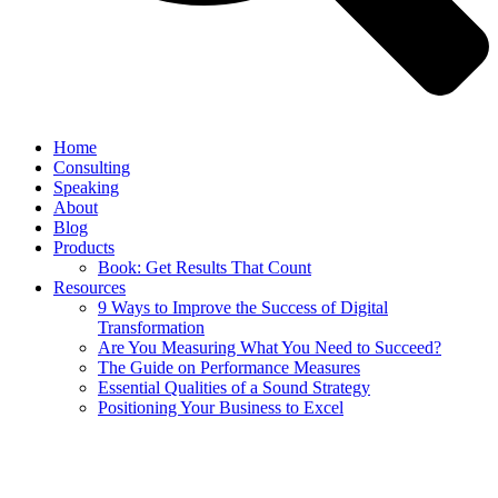
Home
Consulting
Speaking
About
Blog
Products
Book: Get Results That Count
Resources
9 Ways to Improve the Success of Digital
Transformation
Are You Measuring What You Need to Succeed?
The Guide on Performance Measures
Essential Qualities of a Sound Strategy
Positioning Your Business to Excel