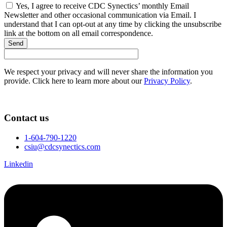
Yes, I agree to receive CDC Synectics’ monthly Email
Newsletter and other occasional communication via Email. I
understand that I can opt-out at any time by clicking the unsubscribe
link at the bottom on all email correspondence.
Send
We respect your privacy and will never share the information you
provide. Click here to learn more about our
Privacy Policy
.
Contact us
1-604-790-1220
csiu@cdcsynectics.com
Linkedin