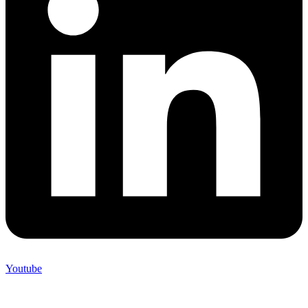
Youtube