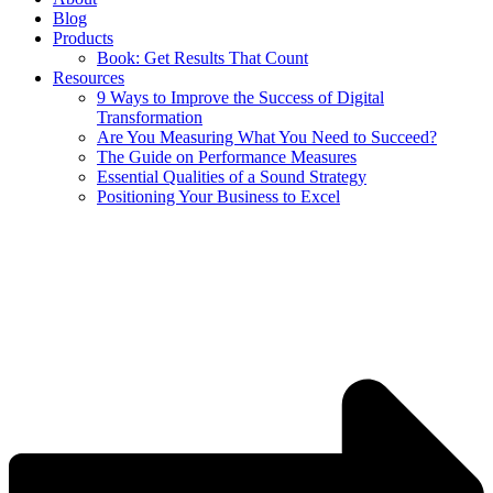
Blog
Products
Book: Get Results That Count
Resources
9 Ways to Improve the Success of Digital
Transformation
Are You Measuring What You Need to Succeed?
The Guide on Performance Measures
Essential Qualities of a Sound Strategy
Positioning Your Business to Excel