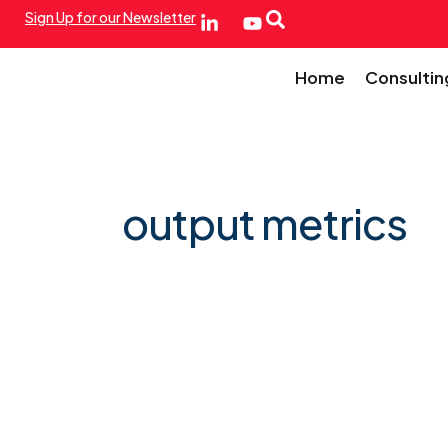
Sign Up for our Newsletter
Home
Consultin
output metrics