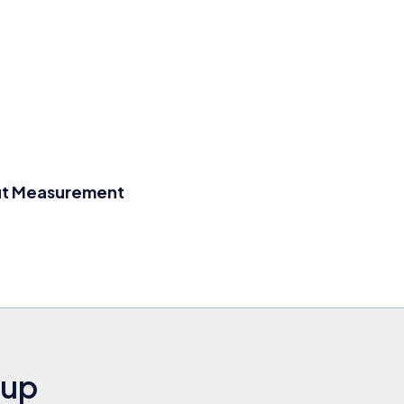
ut Measurement
nup