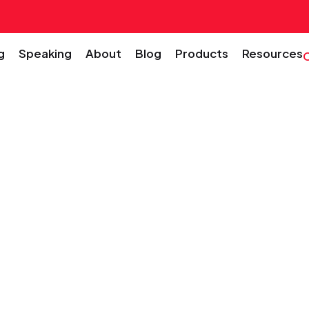
g
Speaking
About
Blog
Products
Resources