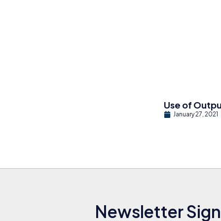
Use of Outp
January 27, 2021
Newsletter Sig