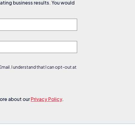
ating business results. You would
ail. I understand that I can opt-out at
more about our
Privacy Policy
.