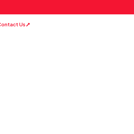
Contact Us