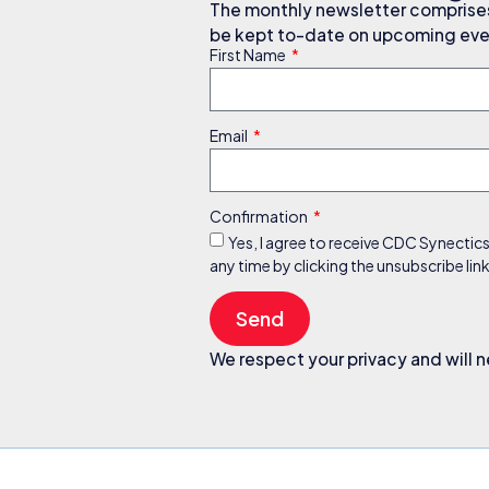
The monthly newsletter comprises 
be kept to-date on upcoming even
First Name
Email
Confirmation
Yes, I agree to receive CDC Synectic
any time by clicking the unsubscribe li
Send
We respect your privacy and will n