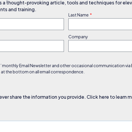
a thought-provoking article, tools and techniques for elev
ts and training.
Last Name
Company
s’ monthly Email Newsletter and other occasional communication via Em
nk at the bottom on all email correspondence.
ever share the information you provide. Click here to learn 