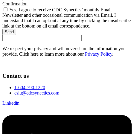
Confirmation
Yes, I agree to receive CDC Synectics’ monthly Email
Newsletter and other occasional communication via Email. I
understand that I can opt-out at any time by clicking the unsubscribe
link at the bottom on all email correspondence.
Send
We respect your privacy and will never share the information you
provide. Click here to learn more about our
Privacy Policy
.
Contact us
1-604-790-1220
csiu@cdcsynectics.com
Linkedin