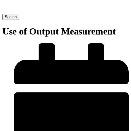
Search
Use of Output Measurement