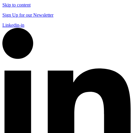
Skip to content
Sign Up for our Newsletter
Linkedin-in