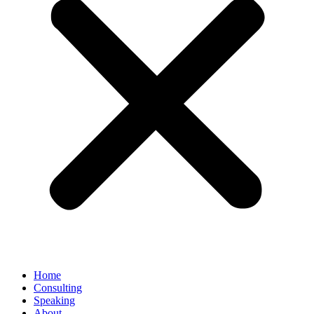
Home
Consulting
Speaking
About