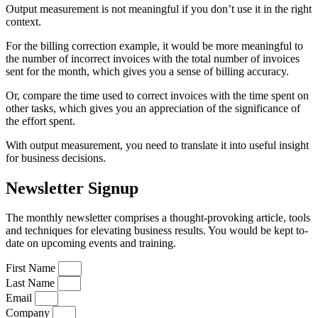
Output measurement is not meaningful if you don’t use it in the right
context.
For the billing correction example, it would be more meaningful to
the number of incorrect invoices with the total number of invoices
sent for the month, which gives you a sense of billing accuracy.
Or, compare the time used to correct invoices with the time spent on
other tasks, which gives you an appreciation of the significance of
the effort spent.
With output measurement, you need to translate it into useful insight
for business decisions.
Newsletter Signup
The monthly newsletter comprises a thought-provoking article, tools
and techniques for elevating business results. You would be kept to-
date on upcoming events and training.
First Name
Last Name
Email
Company