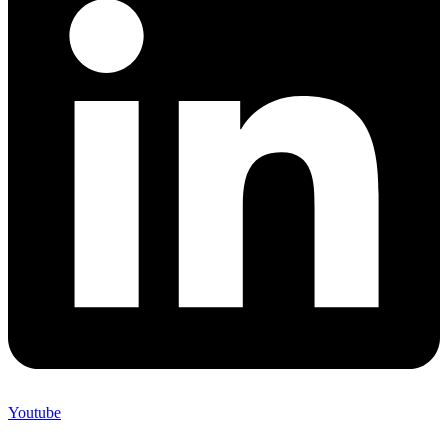
Youtube