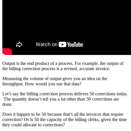
Output is the end product of a process. For example, the output of
the billing correction process is a revised, accurate invoice.
Measuring the volume of output gives you an idea on the
throughput. How would you use that data?
Let’s say the billing correction process delivers 50 corrections today.
The quantity doesn’t tell you a lot other than 50 corrections are
done.
Does it happen to be 50 because that’s all the invoices that require
correction? Or is 50 the capacity of the billing clerks, given the time
they could allocate to corrections?