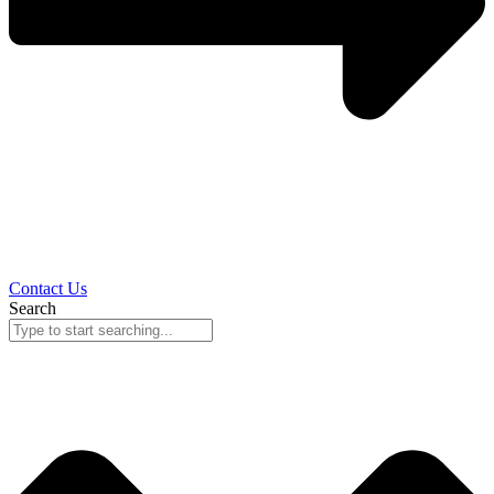
Contact Us
Search