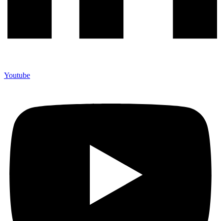
Youtube