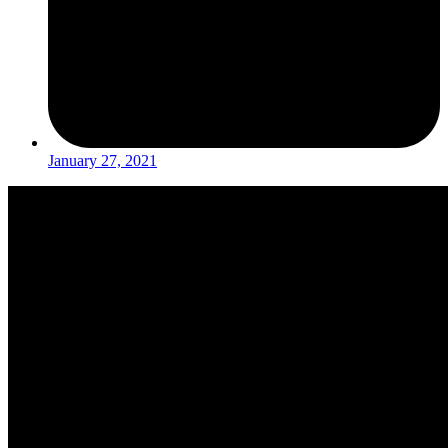
January 27, 2021