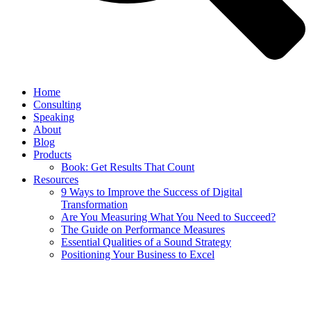
Home
Consulting
Speaking
About
Blog
Products
Book: Get Results That Count
Resources
9 Ways to Improve the Success of Digital
Transformation
Are You Measuring What You Need to Succeed?
The Guide on Performance Measures
Essential Qualities of a Sound Strategy
Positioning Your Business to Excel