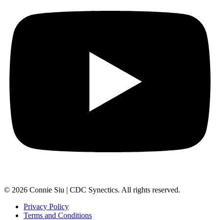
© 2026 Connie Siu | CDC Synectics. All rights reserved.
Privacy Policy
Terms and Conditions