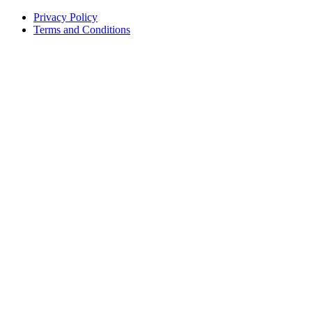
Privacy Policy
Terms and Conditions