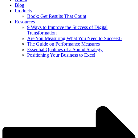
Blog
Products
Book: Get Results That Count
Resources
9 Ways to Improve the Success of Digital
Transformation
Are You Measuring What You Need to Succeed?
The Guide on Performance Measures
Essential Qualities of a Sound Strategy
Positioning Your Business to Excel