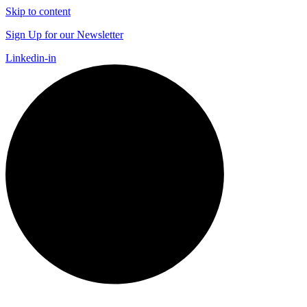
Skip to content
Sign Up for our Newsletter
Linkedin-in