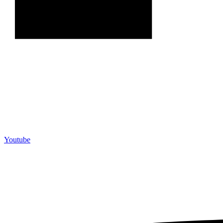
Youtube