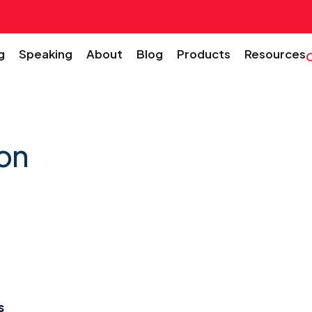
g
Speaking
About
Blog
Products
Resources
on
s