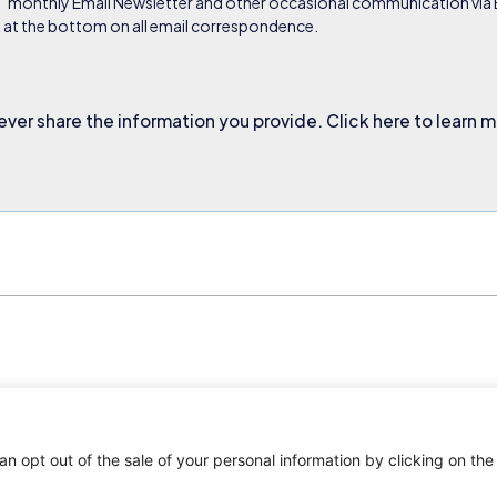
s’ monthly Email Newsletter and other occasional communication via Em
nk at the bottom on all email correspondence.
ever share the information you provide. Click here to learn 
an opt out of the sale of your personal information by clicking on the
. All rights reserved.
Privacy Policy
Terms and Conditions