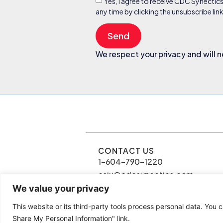
Yes, I agree to receive CDC Synectic
any time by clicking the unsubscribe li
Send
We respect your privacy and will n
CONTACT US
1-604-790-1220
csiu@cdcsynectics.com
We value your privacy
This website or its third-party tools process personal data. You c
© 2026 Connie Siu | CDC Synectics
Share My Personal Information" link.