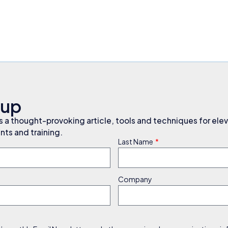
nup
a thought-provoking article, tools and techniques for elev
ts and training.
Last Name
Company