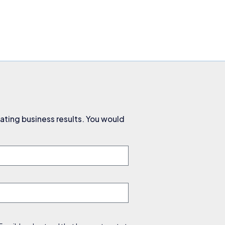
ating business results. You would