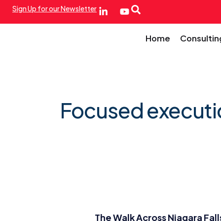
Sign Up for our Newsletter
Home
Consultin
Focused executi
The Walk Across Niagara Fall