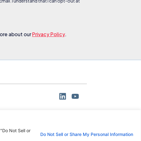
ail. I understand that I can opt-out at
more about our
Privacy Policy
.
 "Do Not Sell or
Do Not Sell or Share My Personal Information