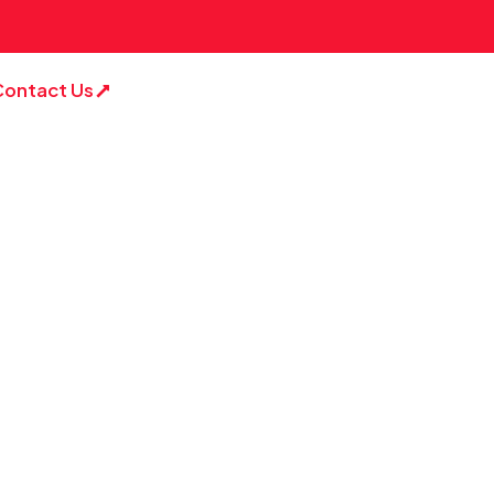
Contact Us