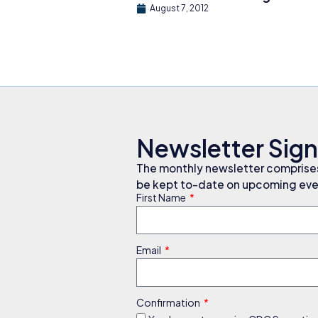
August 7, 2012
Newsletter Sig
The monthly newsletter comprises 
be kept to-date on upcoming even
First Name
Email
Confirmation