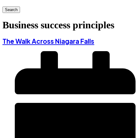
Search
Business success principles
The Walk Across Niagara Falls