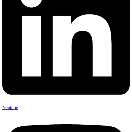
Youtube