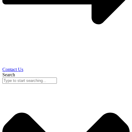
Contact Us
Search