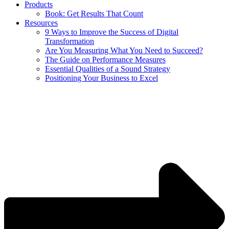
Products
Book: Get Results That Count
Resources
9 Ways to Improve the Success of Digital
Transformation
Are You Measuring What You Need to Succeed?
The Guide on Performance Measures
Essential Qualities of a Sound Strategy
Positioning Your Business to Excel