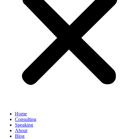
Home
Consulting
Speaking
About
Blog