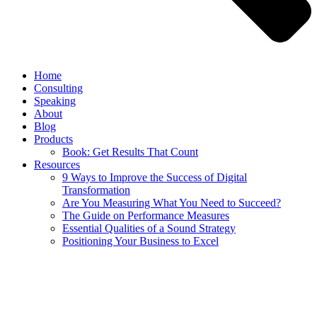
Home
Consulting
Speaking
About
Blog
Products
Book: Get Results That Count
Resources
9 Ways to Improve the Success of Digital
Transformation
Are You Measuring What You Need to Succeed?
The Guide on Performance Measures
Essential Qualities of a Sound Strategy
Positioning Your Business to Excel