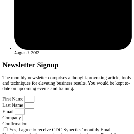
August 7, 2012
Newsletter Signup
The monthly newsletter comprises a thought-provoking article, tools
and techniques for elevating business results. You would be kept to-
date on upcoming events and training.
First Name
Last Name
Email
Company
Confirmation
Yes, I agree to receive CDC Synectics’ monthly Email