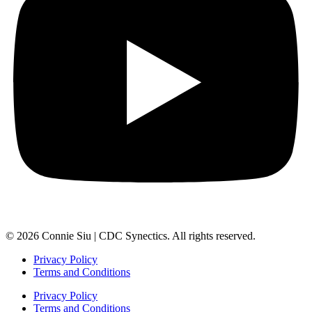
© 2026 Connie Siu | CDC Synectics. All rights reserved.
Privacy Policy
Terms and Conditions
Privacy Policy
Terms and Conditions