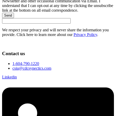
Newsletter and other occasional communication via Email. I
understand that I can opt-out at any time by clicking the unsubscribe
link at the bottom on all email correspondence.
Send
We respect your privacy and will never share the information you
provide. Click here to learn more about our
Privacy Policy
.
Contact us
1-604-790-1220
csiu@cdcsynectics.com
Linkedin