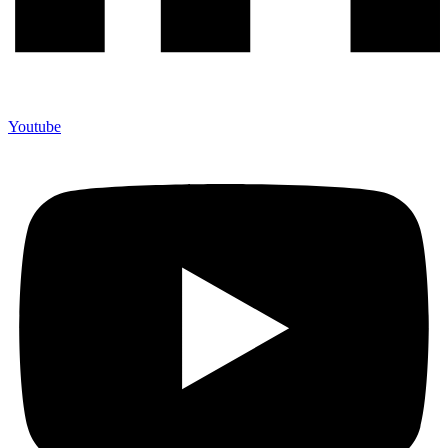
Youtube