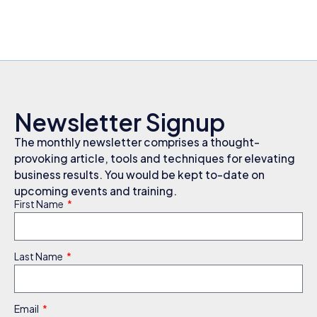
Newsletter Signup
The monthly newsletter comprises a thought-
provoking article, tools and techniques for elevating
business results. You would be kept to-date on
upcoming events and training.
First Name
Last Name
Email