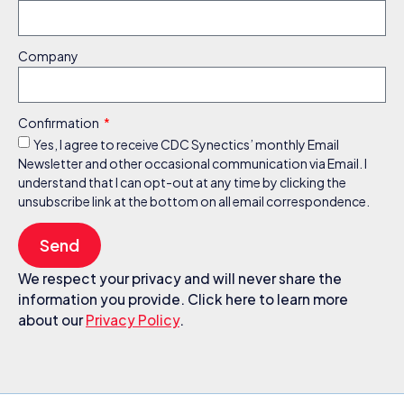
Company
Confirmation
Yes, I agree to receive CDC Synectics’ monthly Email
Newsletter and other occasional communication via Email. I
understand that I can opt-out at any time by clicking the
unsubscribe link at the bottom on all email correspondence.
Send
We respect your privacy and will never share the
information you provide. Click here to learn more
about our
Privacy Policy
.