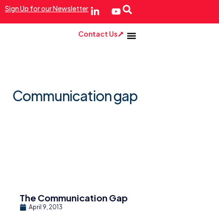
Sign Up for our Newsletter
Contact Us
Communication gap
The Communication Gap
April 9, 2013