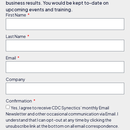
business results. You would be kept to-date on
upcoming events and training.
First Name
Last Name
Email
Company
Confirmation
Yes, I agree to receive CDC Synectics’ monthly Email
Newsletter and other occasional communication via Email. I
understand that I can opt-out at any time by clicking the
unsubscribe link at the bottom on all email correspondence.