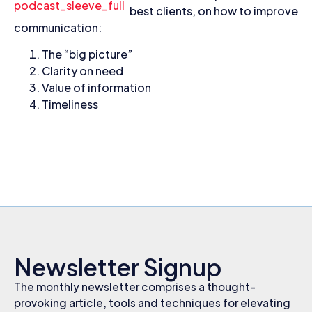
best clients, on how to improve
communication:
The “big picture”
Clarity on need
Value of information
Timeliness
Newsletter Signup
The monthly newsletter comprises a thought-
provoking article, tools and techniques for elevating