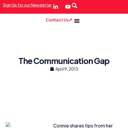
Sign Up for our Newsletter
Contact Us
The Communication Gap
April 9, 2013
Connie shares tips from her