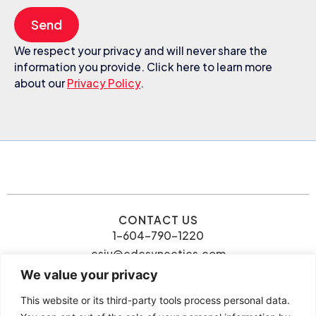
Send
We respect your privacy and will never share the
information you provide. Click here to learn more
about our
Privacy Policy
.
CONTACT US
1-604-790-1220
csiu@cdcsynectics.com
We value your privacy
This website or its third-party tools process personal data.