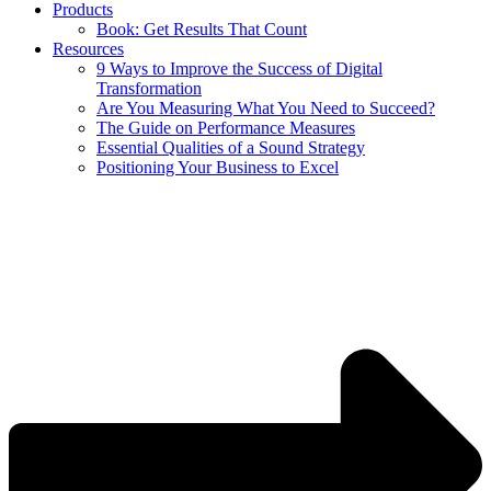
Products
Book: Get Results That Count
Resources
9 Ways to Improve the Success of Digital
Transformation
Are You Measuring What You Need to Succeed?
The Guide on Performance Measures
Essential Qualities of a Sound Strategy
Positioning Your Business to Excel