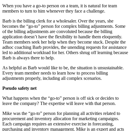
When you have a go-to person on a team, it is natural for team
members to turn to him whenever they face a challenge.
Barb is the billing clerk for a wholesaler. Over the years, she
becomes the “go-to” person for complex billing adjustments. Some
of the billing adjustments are convoluted because the billing
application doesn’t have the flexibility to handle them eloquently.
Team members seek her help when they become stuck. Despite the
adhoc coaching Barb provides, the unending requests for assistance
led to additional workload for her. Others shrug off learning because
Barb is always there to help.
As helpful as Barb would like to be, the situation is unsustainable.
Every team member needs to learn how to process billing
adjustments properly, including all complex scenarios.
Pseudo safety net
What happens when the “go-to” person is off sick or decides to
leave the company? The expertise will leave with that person.
Mike was the “go-to” person for planning all activities related to
procurement and inventory allocation for marketing campaigns.
Each campaign requires an extensive exercise in forecasting,
purchasing and inventory management. Mike is an expert and acts