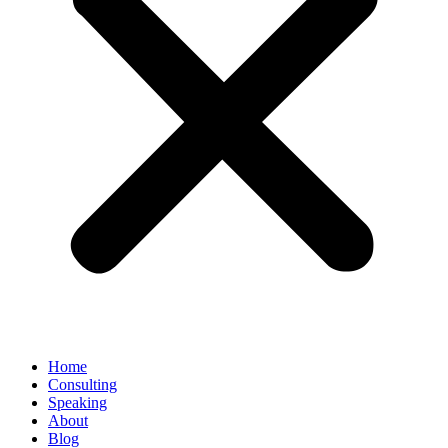
Home
Consulting
Speaking
About
Blog