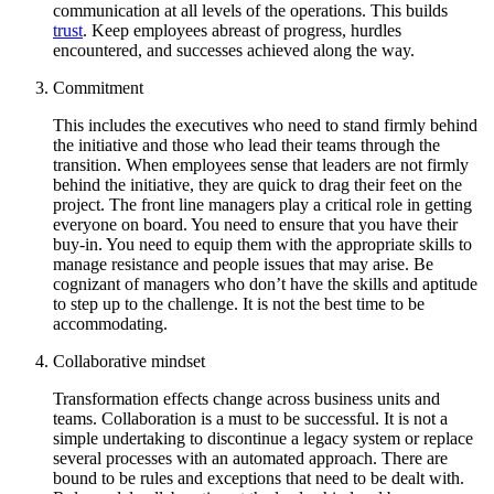
communication at all levels of the operations. This builds
trust
. Keep employees abreast of progress, hurdles
encountered, and successes achieved along the way.
Commitment
This includes the executives who need to stand firmly behind
the initiative and those who lead their teams through the
transition. When employees sense that leaders are not firmly
behind the initiative, they are quick to drag their feet on the
project. The front line managers play a critical role in getting
everyone on board. You need to ensure that you have their
buy-in. You need to equip them with the appropriate skills to
manage resistance and people issues that may arise. Be
cognizant of managers who don’t have the skills and aptitude
to step up to the challenge. It is not the best time to be
accommodating.
Collaborative mindset
Transformation effects change across business units and
teams. Collaboration is a must to be successful. It is not a
simple undertaking to discontinue a legacy system or replace
several processes with an automated approach. There are
bound to be rules and exceptions that need to be dealt with.