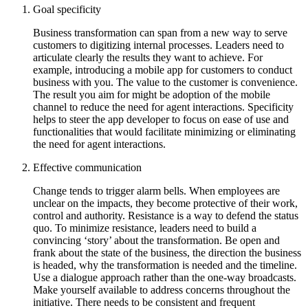
Goal specificity
Business transformation can span from a new way to serve
customers to digitizing internal processes. Leaders need to
articulate clearly the results they want to achieve. For
example, introducing a mobile app for customers to conduct
business with you. The value to the customer is convenience.
The result you aim for might be adoption of the mobile
channel to reduce the need for agent interactions. Specificity
helps to steer the app developer to focus on ease of use and
functionalities that would facilitate minimizing or eliminating
the need for agent interactions.
Effective communication
Change tends to trigger alarm bells. When employees are
unclear on the impacts, they become protective of their work,
control and authority. Resistance is a way to defend the status
quo. To minimize resistance, leaders need to build a
convincing ‘story’ about the transformation. Be open and
frank about the state of the business, the direction the business
is headed, why the transformation is needed and the timeline.
Use a dialogue approach rather than the one-way broadcasts.
Make yourself available to address concerns throughout the
initiative. There needs to be consistent and frequent