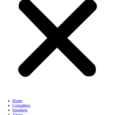
Home
Consulting
Speaking
About