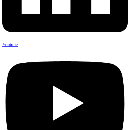
Youtube