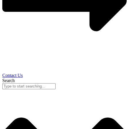
Contact Us
Search