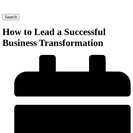
Search
How to Lead a Successful
Business Transformation