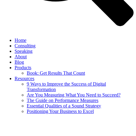
Home
Consulting
Speaking
About
Blog
Products
Book: Get Results That Count
Resources
9 Ways to Improve the Success of Digital
Transformation
Are You Measuring What You Need to Succeed?
The Guide on Performance Measures
Essential Qualities of a Sound Strategy
Positioning Your Business to Excel