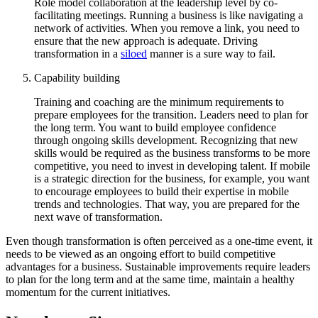
Role model collaboration at the leadership level by co-
facilitating meetings. Running a business is like navigating a
network of activities. When you remove a link, you need to
ensure that the new approach is adequate. Driving
transformation in a
siloed
manner is a sure way to fail.
Capability building
Training and coaching are the minimum requirements to
prepare employees for the transition. Leaders need to plan for
the long term. You want to build employee confidence
through ongoing skills development. Recognizing that new
skills would be required as the business transforms to be more
competitive, you need to invest in developing talent. If mobile
is a strategic direction for the business, for example, you want
to encourage employees to build their expertise in mobile
trends and technologies. That way, you are prepared for the
next wave of transformation.
Even though transformation is often perceived as a one-time event, it
needs to be viewed as an ongoing effort to build competitive
advantages for a business. Sustainable improvements require leaders
to plan for the long term and at the same time, maintain a healthy
momentum for the current initiatives.