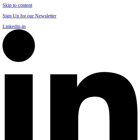
Skip to content
Sign Up for our Newsletter
Linkedin-in