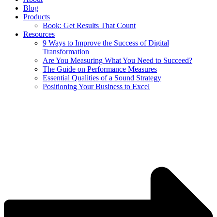
Blog
Products
Book: Get Results That Count
Resources
9 Ways to Improve the Success of Digital
Transformation
Are You Measuring What You Need to Succeed?
The Guide on Performance Measures
Essential Qualities of a Sound Strategy
Positioning Your Business to Excel