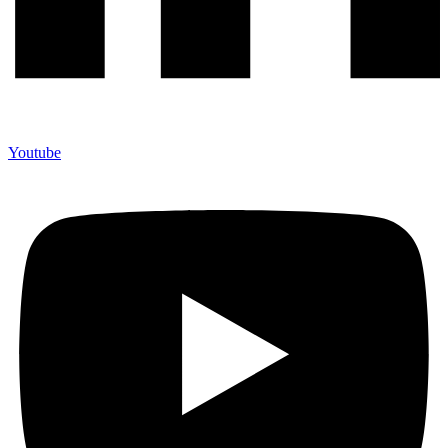
Youtube