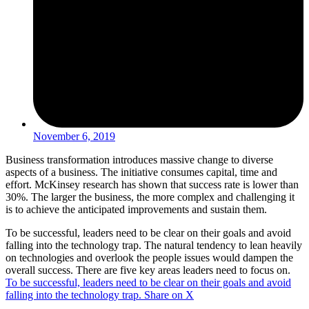
November 6, 2019
Business transformation introduces massive change to diverse
aspects of a business. The initiative consumes capital, time and
effort. McKinsey research has shown that success rate is lower than
30%. The larger the business, the more complex and challenging it
is to achieve the anticipated improvements and sustain them.
To be successful, leaders need to be clear on their goals and avoid
falling into the technology trap. The natural tendency to lean heavily
on technologies and overlook the people issues would dampen the
overall success. There are five key areas leaders need to focus on.
To be successful, leaders need to be clear on their goals and avoid
falling into the technology trap.
Share on X