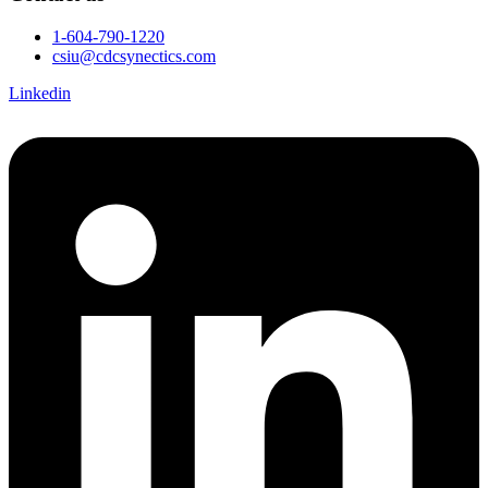
1-604-790-1220
csiu@cdcsynectics.com
Linkedin