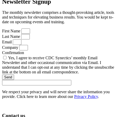
Newsletter Signup
The monthly newsletter comprises a thought-provoking article, tools
and techniques for elevating business results. You would be kept to-
date on upcoming events and training.
First Name
Last Name
Email
Company
Confirmation
Yes, I agree to receive CDC Synectics’ monthly Email
Newsletter and other occasional communication via Email. I
understand that I can opt-out at any time by clicking the unsubscribe
link at the bottom on all email correspondence.
Send
We respect your privacy and will never share the information you
provide. Click here to learn more about our
Privacy Policy
.
Contact us