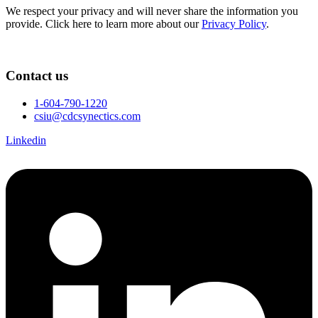
We respect your privacy and will never share the information you
provide. Click here to learn more about our
Privacy Policy
.
Contact us
1-604-790-1220
csiu@cdcsynectics.com
Linkedin