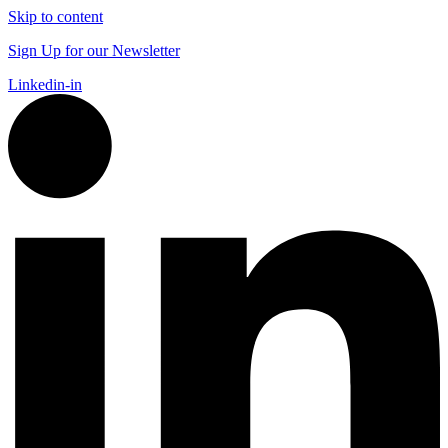
Skip to content
Sign Up for our Newsletter
Linkedin-in