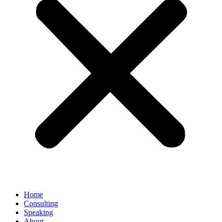
Home
Consulting
Speaking
About