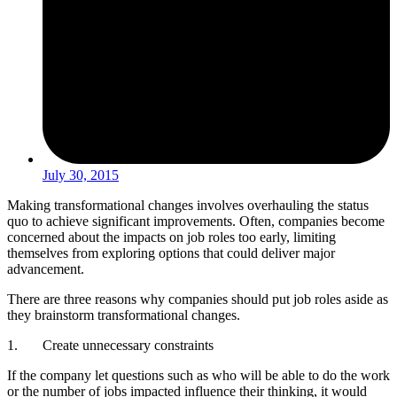
July 30, 2015
Making transformational changes involves overhauling the status
quo to achieve significant improvements. Often, companies become
concerned about the impacts on job roles too early, limiting
themselves from exploring options that could deliver major
advancement.
There are three reasons why companies should put job roles aside as
they brainstorm transformational changes.
1. Create unnecessary constraints
If the company let questions such as who will be able to do the work
or the number of jobs impacted influence their thinking, it would