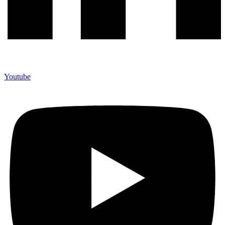
Youtube