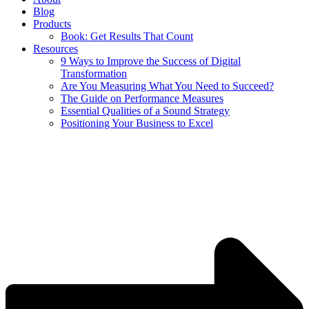
Blog
Products
Book: Get Results That Count
Resources
9 Ways to Improve the Success of Digital
Transformation
Are You Measuring What You Need to Succeed?
The Guide on Performance Measures
Essential Qualities of a Sound Strategy
Positioning Your Business to Excel