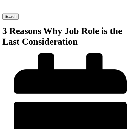
Search
3 Reasons Why Job Role is the
Last Consideration