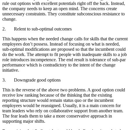
rule out options with excellent potentials right off the back. Instead,
the company needs to keep an open mind. The concerns create
unnecessary constraints. They constitute subconscious resistance to
change.
2. Relent to sub-optimal outcomes
This happens when the needed change calls for skills that the current
employees don’t possess. Instead of focusing on what is needed,
sub-optimal modifications are proposed so that the incumbent could
do the work. The attempt to fit people with inadequate skills to a job
role introduces incompetence. The end result is tolerance of sub-par
performance which is contradictory to the intent of the change
initiative.
3. Downgrade good options
This is the reverse of the above two problems. A good option could
receive low ranking because of the thinking that the existing
reporting structure would remain status quo or the incumbent
employees would be reassigned. Usually, it is a main concern for
team leaders who rely on collaborative support from another team.
The fear leads them to take a more conservative approach in
supporting major shifts.