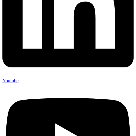
Youtube