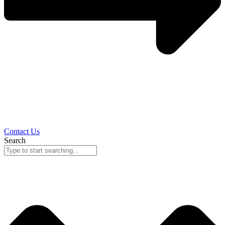
Contact Us
Search