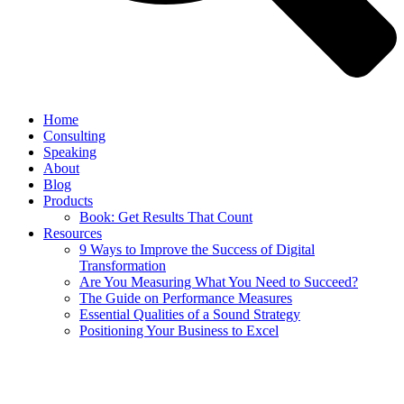
Home
Consulting
Speaking
About
Blog
Products
Book: Get Results That Count
Resources
9 Ways to Improve the Success of Digital
Transformation
Are You Measuring What You Need to Succeed?
The Guide on Performance Measures
Essential Qualities of a Sound Strategy
Positioning Your Business to Excel