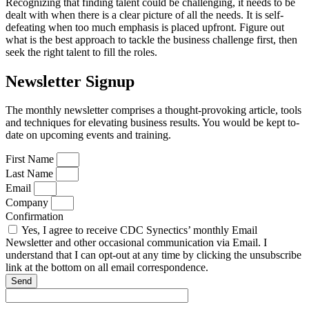
Recognizing that finding talent could be challenging, it needs to be
dealt with when there is a clear picture of all the needs. It is self-
defeating when too much emphasis is placed upfront. Figure out
what is the best approach to tackle the business challenge first, then
seek the right talent to fill the roles.
Newsletter Signup
The monthly newsletter comprises a thought-provoking article, tools
and techniques for elevating business results. You would be kept to-
date on upcoming events and training.
First Name
Last Name
Email
Company
Confirmation
Yes, I agree to receive CDC Synectics’ monthly Email
Newsletter and other occasional communication via Email. I
understand that I can opt-out at any time by clicking the unsubscribe
link at the bottom on all email correspondence.
Send