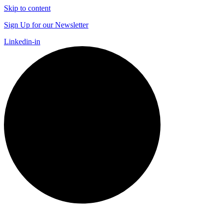
Skip to content
Sign Up for our Newsletter
Linkedin-in