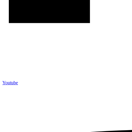
Youtube