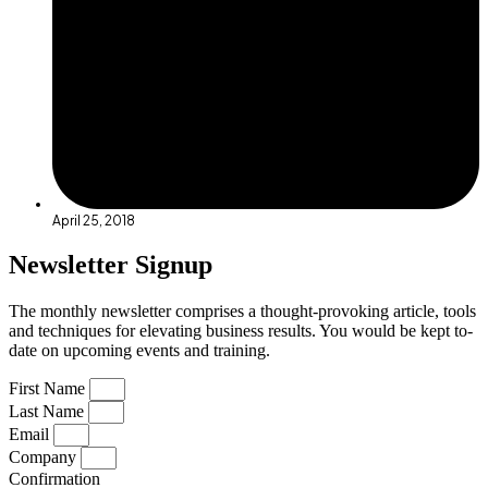
April 25, 2018
Newsletter Signup
The monthly newsletter comprises a thought-provoking article, tools
and techniques for elevating business results. You would be kept to-
date on upcoming events and training.
First Name
Last Name
Email
Company
Confirmation