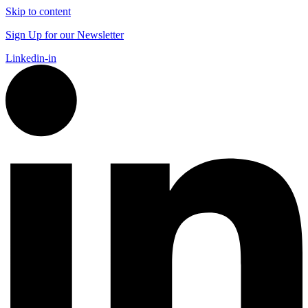
Skip to content
Sign Up for our Newsletter
Linkedin-in