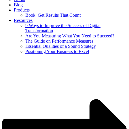
Blog
Products
Book: Get Results That Count
Resources
9 Ways to Improve the Success of Digital
Transformation
Are You Measuring What You Need to Succeed?
The Guide on Performance Measures
Essential Qualities of a Sound Strategy
Positioning Your Business to Excel