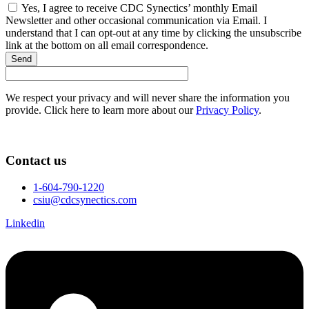
Yes, I agree to receive CDC Synectics’ monthly Email
Newsletter and other occasional communication via Email. I
understand that I can opt-out at any time by clicking the unsubscribe
link at the bottom on all email correspondence.
Send
We respect your privacy and will never share the information you
provide. Click here to learn more about our
Privacy Policy
.
Contact us
1-604-790-1220
csiu@cdcsynectics.com
Linkedin