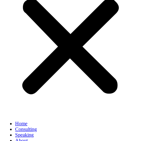
Home
Consulting
Speaking
About