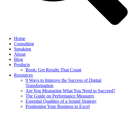
Home
Consulting
Speaking
About
Blog
Products
Book: Get Results That Count
Resources
9 Ways to Improve the Success of Digital
Transformation
Are You Measuring What You Need to Succeed?
The Guide on Performance Measures
Essential Qualities of a Sound Strategy
Positioning Your Business to Excel