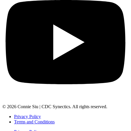
© 2026 Connie Siu | CDC Synectics. All rights reserved.
Privacy Policy
Terms and Conditions