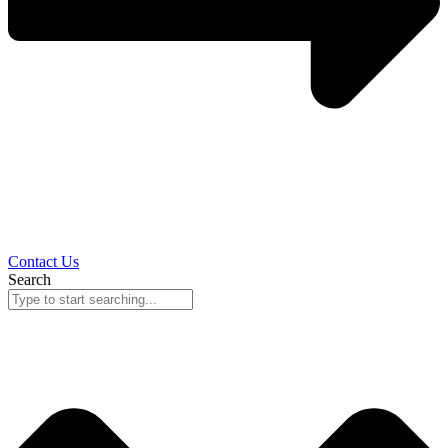
Contact Us
Search