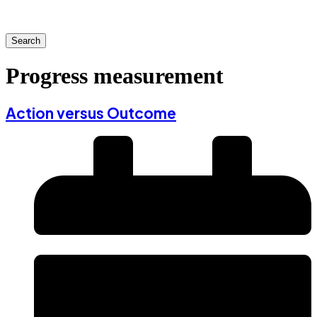
Search
Progress measurement
Action versus Outcome