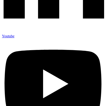
Youtube