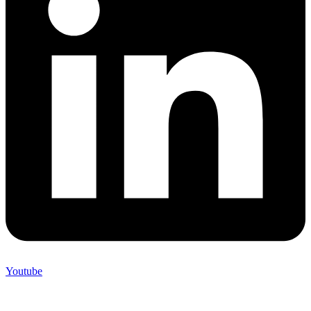
Youtube