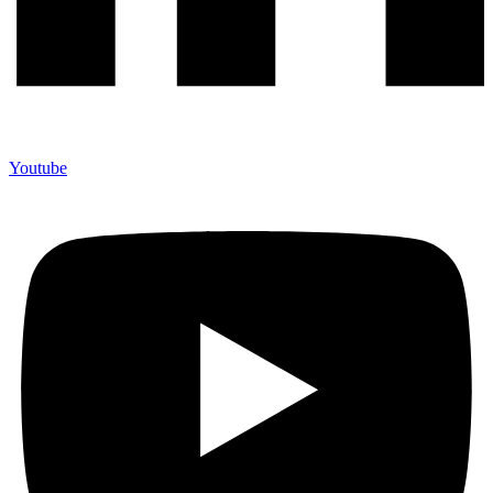
Youtube