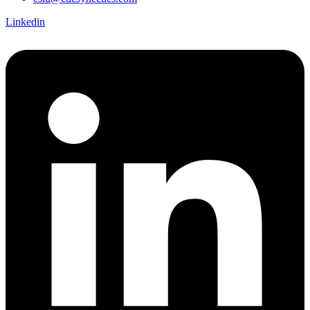
Linkedin