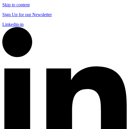
Skip to content
Sign Up for our Newsletter
Linkedin-in