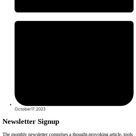
October 17, 2023
Newsletter Signup
The monthly newsletter comprises a thought-provoking article, tools