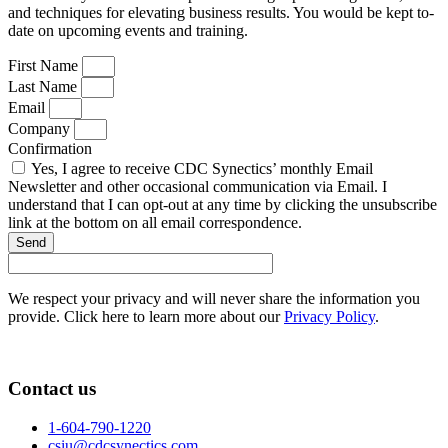
and techniques for elevating business results. You would be kept to-
date on upcoming events and training.
First Name
Last Name
Email
Company
Confirmation
Yes, I agree to receive CDC Synectics’ monthly Email
Newsletter and other occasional communication via Email. I
understand that I can opt-out at any time by clicking the unsubscribe
link at the bottom on all email correspondence.
Send
We respect your privacy and will never share the information you
provide. Click here to learn more about our
Privacy Policy
.
Contact us
1-604-790-1220
csiu@cdcsynectics.com