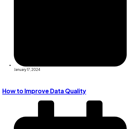
January 17, 2024
How to Improve Data Quality