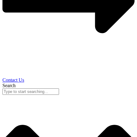
Contact Us
Search