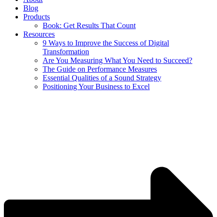
Blog
Products
Book: Get Results That Count
Resources
9 Ways to Improve the Success of Digital
Transformation
Are You Measuring What You Need to Succeed?
The Guide on Performance Measures
Essential Qualities of a Sound Strategy
Positioning Your Business to Excel