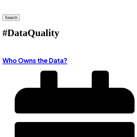
Search
#DataQuality
Who Owns the Data?