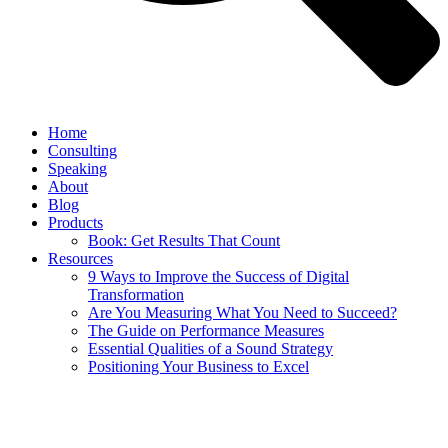
Home
Consulting
Speaking
About
Blog
Products
Book: Get Results That Count
Resources
9 Ways to Improve the Success of Digital
Transformation
Are You Measuring What You Need to Succeed?
The Guide on Performance Measures
Essential Qualities of a Sound Strategy
Positioning Your Business to Excel