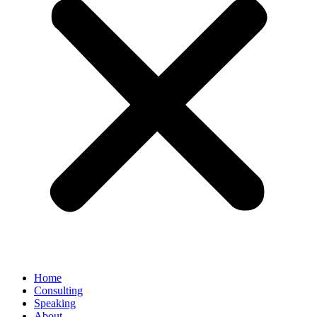
Home
Consulting
Speaking
About