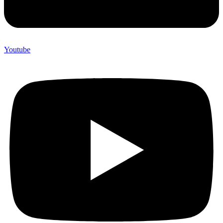
Youtube