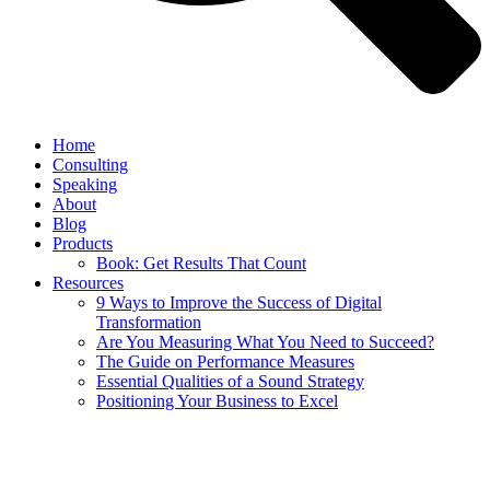
Home
Consulting
Speaking
About
Blog
Products
Book: Get Results That Count
Resources
9 Ways to Improve the Success of Digital
Transformation
Are You Measuring What You Need to Succeed?
The Guide on Performance Measures
Essential Qualities of a Sound Strategy
Positioning Your Business to Excel