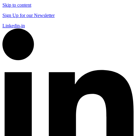
Skip to content
Sign Up for our Newsletter
Linkedin-in