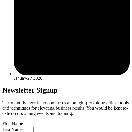
January 29, 2020
Newsletter Signup
The monthly newsletter comprises a thought-provoking article, tools
and techniques for elevating business results. You would be kept to-
date on upcoming events and training.
First Name
Last Name