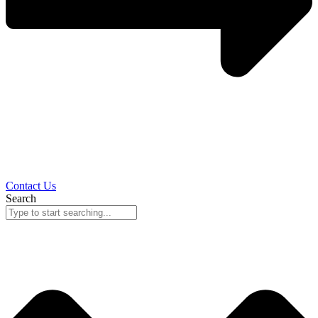
Contact Us
Search