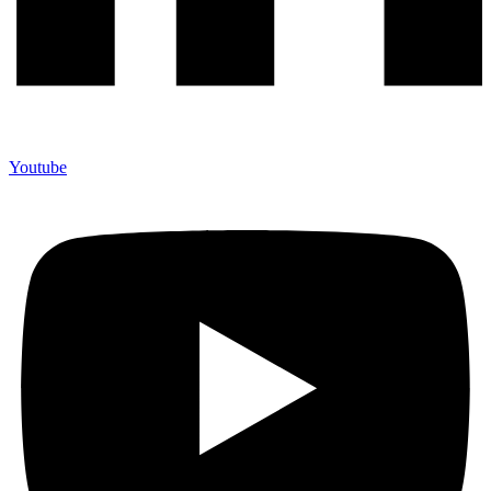
Youtube