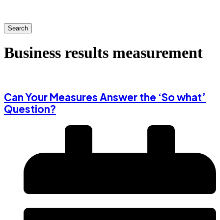
Search
Business results measurement
Can Your Measures Answer the ‘So what’
Question?