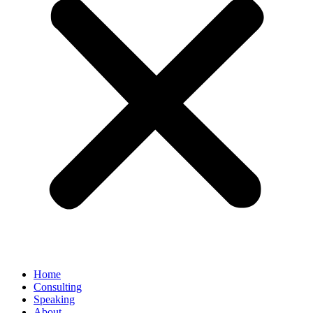
Home
Consulting
Speaking
About