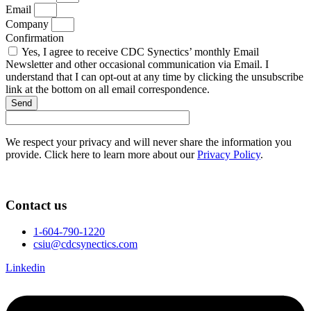
Email
Company
Confirmation
Yes, I agree to receive CDC Synectics’ monthly Email
Newsletter and other occasional communication via Email. I
understand that I can opt-out at any time by clicking the unsubscribe
link at the bottom on all email correspondence.
Send
We respect your privacy and will never share the information you
provide. Click here to learn more about our
Privacy Policy
.
Contact us
1-604-790-1220
csiu@cdcsynectics.com
Linkedin