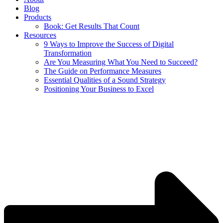
Blog
Products
Book: Get Results That Count
Resources
9 Ways to Improve the Success of Digital
Transformation
Are You Measuring What You Need to Succeed?
The Guide on Performance Measures
Essential Qualities of a Sound Strategy
Positioning Your Business to Excel