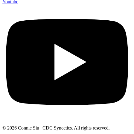
Youtube
© 2026 Connie Siu | CDC Synectics. All rights reserved.