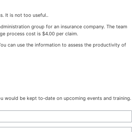
 It is not too useful..
ts administration group for an insurance company. The team
ge process cost is $4.00 per claim.
You can use the information to assess the productivity of
You would be kept to-date on upcoming events and training.