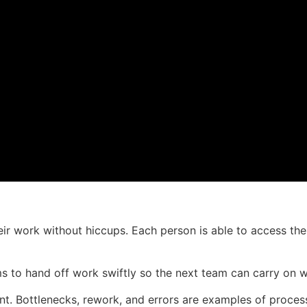
eir work without hiccups. Each person is able to access the
 to hand off work swiftly so the next team can carry on w
ient. Bottlenecks, rework, and errors are examples of proc