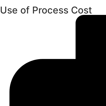
Use of Process Cost