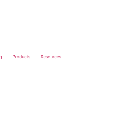
g
Products
Resources