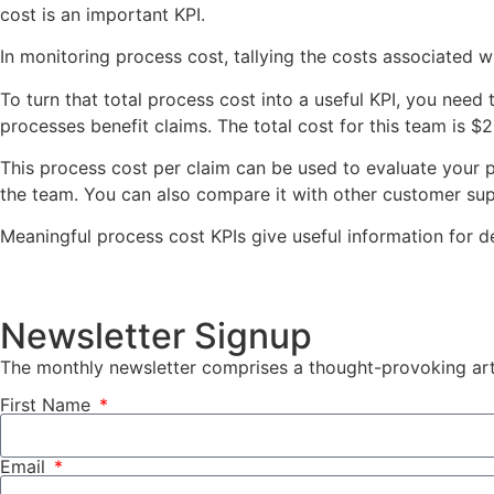
cost is an important KPI.
In monitoring process cost, tallying the costs associated wit
To turn that total process cost into a useful KPI, you need 
processes benefit claims. The total cost for this team is 
This process cost per claim can be used to evaluate your p
the team. You can also compare it with other customer sup
Meaningful process cost KPIs give useful information for d
Newsletter Signup
The monthly newsletter comprises a thought-provoking arti
First Name
Email