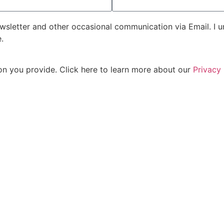
sletter and other occasional communication via Email. I un
.
on you provide. Click here to learn more about our
Privacy 