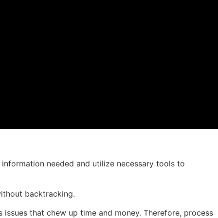
 information needed and utilize necessary tools to
ithout backtracking.
ess issues that chew up time and money. Therefore, process