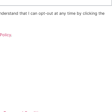
derstand that I can opt-out at any time by clicking the
Policy
.