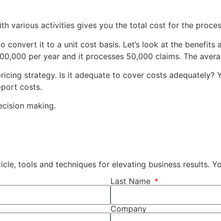
h various activities gives you the total cost for the process.
to convert it to a unit cost basis. Let’s look at the benefi
$200,000 per year and it processes 50,000 claims. The avera
ricing strategy. Is it adequate to cover costs adequately? 
port costs.
ecision making.
cle, tools and techniques for elevating business results. 
Last Name
Company