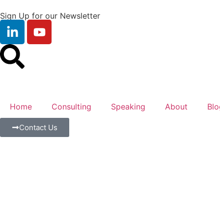
Sign Up for our Newsletter
Home
Consulting
Speaking
About
Blo
Contact Us