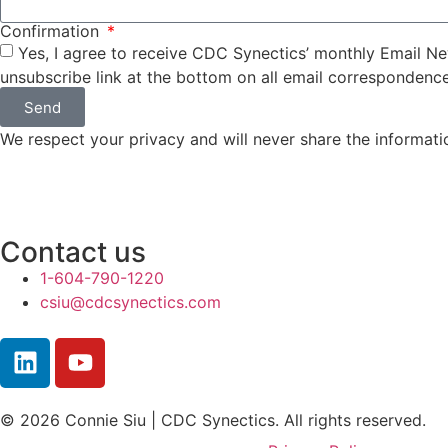
Confirmation
Yes, I agree to receive CDC Synectics’ monthly Email New
unsubscribe link at the bottom on all email correspondence
Send
We respect your privacy and will never share the informati
Contact us
1-604-790-1220
csiu@cdcsynectics.com
© 2026 Connie Siu | CDC Synectics. All rights reserved.