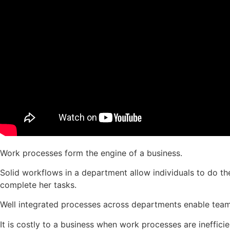
Work processes form the engine of a business.
Solid workflows in a department allow individuals to do th
complete her tasks.
Well integrated processes across departments enable teams
It is costly to a business when work processes are ineffic