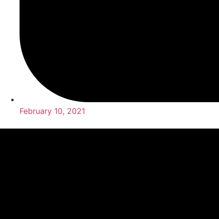
February 10, 2021