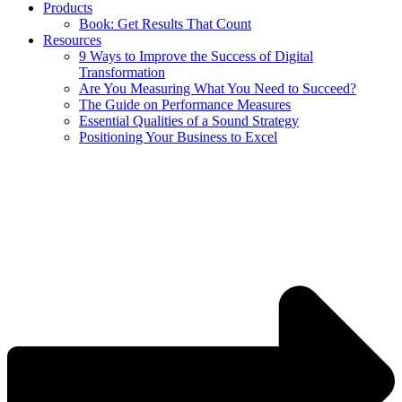
Products
Book: Get Results That Count
Resources
9 Ways to Improve the Success of Digital
Transformation
Are You Measuring What You Need to Succeed?
The Guide on Performance Measures
Essential Qualities of a Sound Strategy
Positioning Your Business to Excel