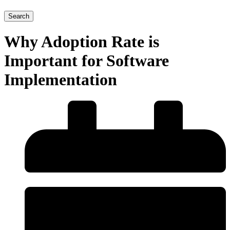
Search
Why Adoption Rate is
Important for Software
Implementation