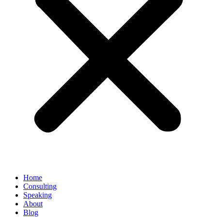
Home
Consulting
Speaking
About
Blog