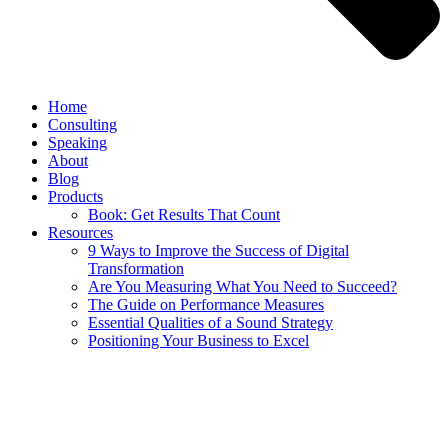
Home
Consulting
Speaking
About
Blog
Products
Book: Get Results That Count
Resources
9 Ways to Improve the Success of Digital
Transformation
Are You Measuring What You Need to Succeed?
The Guide on Performance Measures
Essential Qualities of a Sound Strategy
Positioning Your Business to Excel