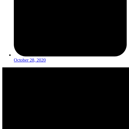
October 28, 2020