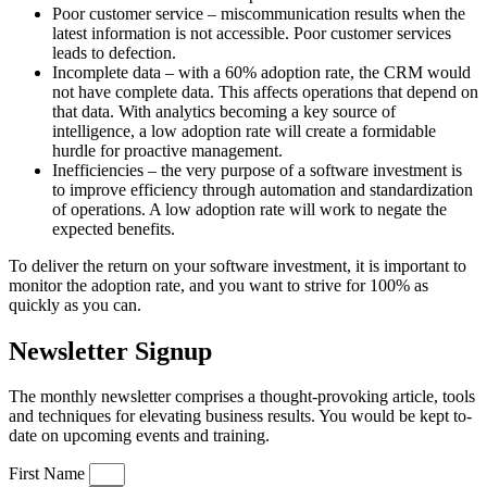
Poor customer service – miscommunication results when the
latest information is not accessible. Poor customer services
leads to defection.
Incomplete data – with a 60% adoption rate, the CRM would
not have complete data. This affects operations that depend on
that data. With analytics becoming a key source of
intelligence, a low adoption rate will create a formidable
hurdle for proactive management.
Inefficiencies – the very purpose of a software investment is
to improve efficiency through automation and standardization
of operations. A low adoption rate will work to negate the
expected benefits.
To deliver the return on your software investment, it is important to
monitor the adoption rate, and you want to strive for 100% as
quickly as you can.
Newsletter Signup
The monthly newsletter comprises a thought-provoking article, tools
and techniques for elevating business results. You would be kept to-
date on upcoming events and training.
First Name