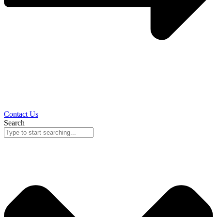
Contact Us
Search