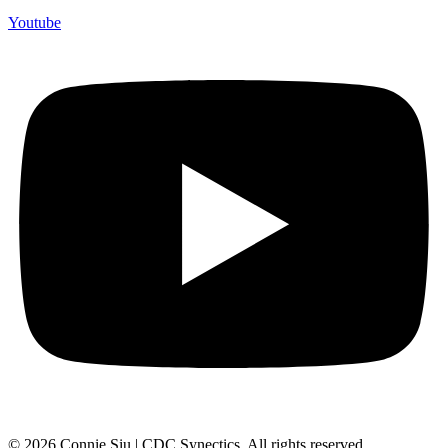
Youtube
© 2026 Connie Siu | CDC Synectics. All rights reserved.