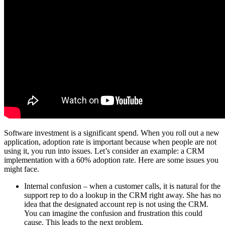
Software investment is a significant spend. When you roll out a new
application, adoption rate is important because when people are not
using it, you run into issues. Let’s consider an example: a CRM
implementation with a 60% adoption rate. Here are some issues you
might face.
Internal confusion – when a customer calls, it is natural for the
support rep to do a lookup in the CRM right away. She has no
idea that the designated account rep is not using the CRM.
You can imagine the confusion and frustration this could
cause. This leads to the next problem.