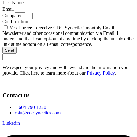
Last Name
Email
Company
Confirmation
Yes, I agree to receive CDC Synectics’ monthly Email
Newsletter and other occasional communication via Email. I
understand that I can opt-out at any time by clicking the unsubscribe
link at the bottom on all email correspondence.
Send
We respect your privacy and will never share the information you
provide. Click here to learn more about our
Privacy Policy
.
Contact us
1-604-790-1220
csiu@cdcsynectics.com
Linkedin