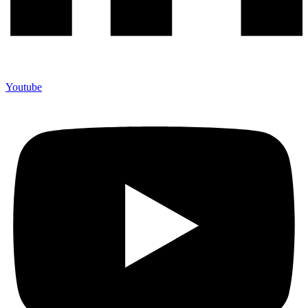
Youtube