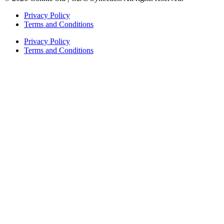
Privacy Policy
Terms and Conditions
Privacy Policy
Terms and Conditions