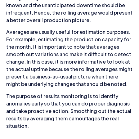
known and the unanticipated downtime should be
infrequent. Hence, the rolling average would present
a better overall production picture.
Averages are usually useful for estimation purposes.
For example, estimating the production capacity for
the month. It is important to note that averages
smooth out variations and make it difficult to detect
change. In this case, it is more informative to look at
the actual uptime because the rolling averages might
present a business-as-usual picture when there
might be underlying changes that should be noted.
The purpose of results monitoring is to identify
anomalies early so that you can do proper diagnosis
and take proactive action. Smoothing out the actual
results by averaging them camouflages the real
situation.