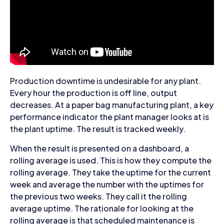
Production downtime is undesirable for any plant.
Every hour the production is off line, output
decreases. At a paper bag manufacturing plant, a key
performance indicator the plant manager looks at is
the plant uptime. The result is tracked weekly.
When the result is presented on a dashboard, a
rolling average is used. This is how they compute the
rolling average. They take the uptime for the current
week and average the number with the uptimes for
the previous two weeks. They call it the rolling
average uptime. The rationale for looking at the
rolling average is that scheduled maintenance is