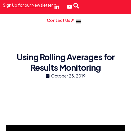
Sign Up for our Newsletter
Contact Us
Using Rolling Averages for
Results Monitoring
October 23, 2019