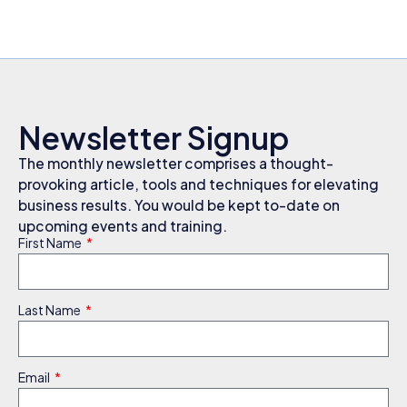
Newsletter Signup
The monthly newsletter comprises a thought-
provoking article, tools and techniques for elevating
business results. You would be kept to-date on
upcoming events and training.
First Name
Last Name
Email