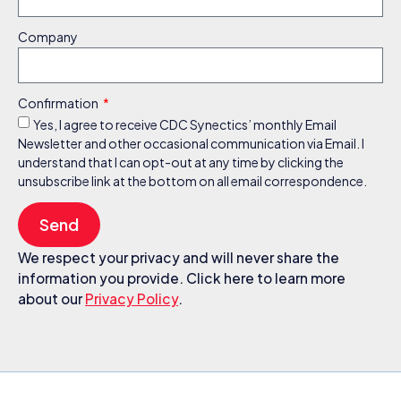
Company
Confirmation
Yes, I agree to receive CDC Synectics’ monthly Email
Newsletter and other occasional communication via Email. I
understand that I can opt-out at any time by clicking the
unsubscribe link at the bottom on all email correspondence.
Send
We respect your privacy and will never share the
information you provide. Click here to learn more
about our
Privacy Policy
.