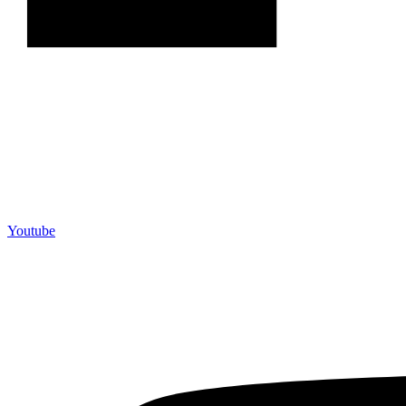
Youtube