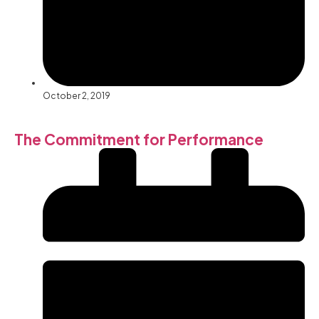
October 2, 2019
The Commitment for Performance