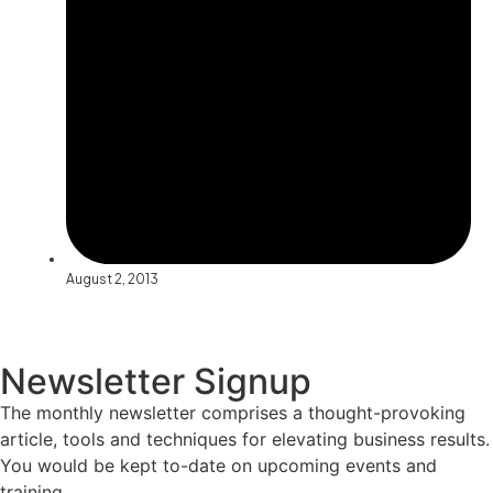
August 2, 2013
Newsletter Signup
The monthly newsletter comprises a thought-provoking
article, tools and techniques for elevating business results.
You would be kept to-date on upcoming events and
training.