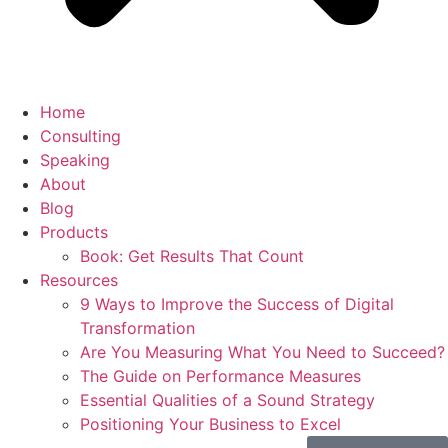
Home
Consulting
Speaking
About
Blog
Products
Book: Get Results That Count
Resources
9 Ways to Improve the Success of Digital
Transformation
Are You Measuring What You Need to Succeed?
The Guide on Performance Measures
Essential Qualities of a Sound Strategy
Positioning Your Business to Excel