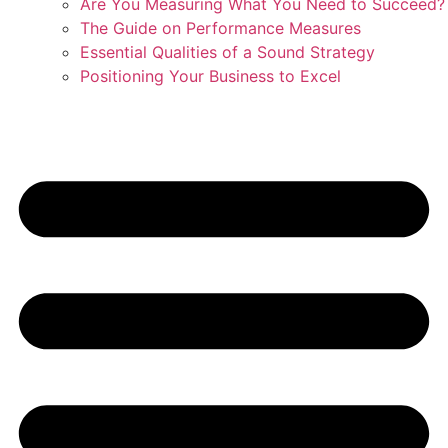
Are You Measuring What You Need to Succeed?
The Guide on Performance Measures
Essential Qualities of a Sound Strategy
Positioning Your Business to Excel