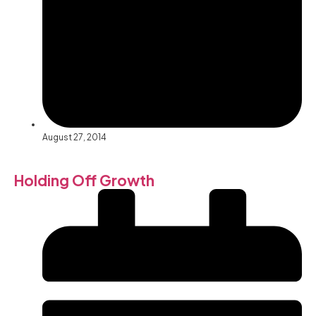
August 27, 2014
Holding Off Growth