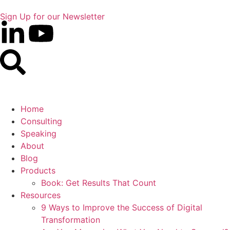
Sign Up for our Newsletter
Home
Consulting
Speaking
About
Blog
Products
Book: Get Results That Count
Resources
9 Ways to Improve the Success of Digital
Transformation