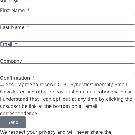
First Name
Last Name
Email
Company
Confirmation
Yes, I agree to receive CDC Synectics’ monthly Email
Newsletter and other occasional communication via Email.
I understand that I can opt-out at any time by clicking the
unsubscribe link at the bottom on all email
correspondence.
Send
We respect your privacy and will never share the