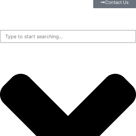
Contact Us