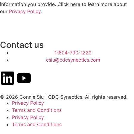
information you provide. Click here to learn more about
our
Privacy Policy
.
Contact us
1-604-790-1220
csiu@cdcsynectics.com
© 2026 Connie Siu | CDC Synectics. All rights reserved.
Privacy Policy
Terms and Conditions
Privacy Policy
Terms and Conditions