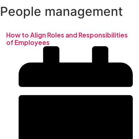
People management
How to Align Roles and Responsibilities
of Employees