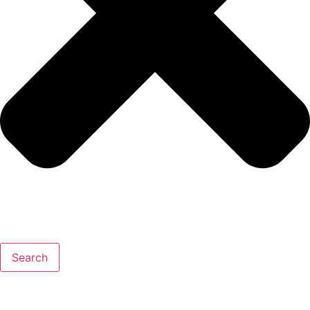
Search