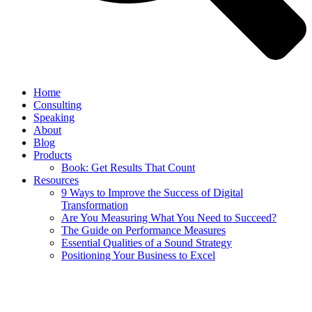
Home
Consulting
Speaking
About
Blog
Products
Book: Get Results That Count
Resources
9 Ways to Improve the Success of Digital
Transformation
Are You Measuring What You Need to Succeed?
The Guide on Performance Measures
Essential Qualities of a Sound Strategy
Positioning Your Business to Excel