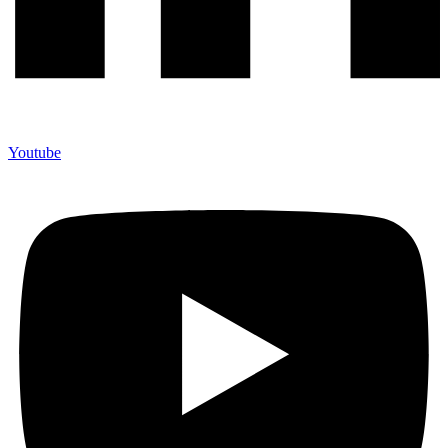
Youtube