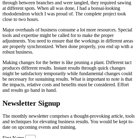
through between branches and were tangled, they required sawing
at different spots. When all was done, I had a bonsai-looking
rhododendron which I was proud of. The complete project took
close to two hours.
Major overhauls of business consume a lot more resources. Special
tools and expertise might be called for to make the proper
adjustments. You need to ensure that the workings in different areas
are properly synchronized. When done properly, you end up with a
robust business.
Making changes for the better is like pruning a plant. Different tact
produces different results. Instant results through quick changes
might be satisfactory temporarily while fundamental changes could
be necessary for sustaining results. What is important to note is that
the impacts, relative costs and benefits must be considered. Effort
and results go hand in hand.
Newsletter Signup
The monthly newsletter comprises a thought-provoking article, tools
and techniques for elevating business results. You would be kept to-
date on upcoming events and training.
First Name