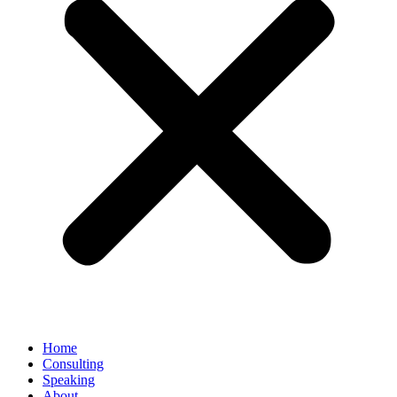
Home
Consulting
Speaking
About