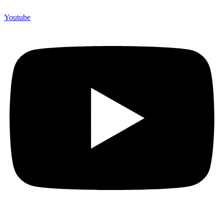
Youtube