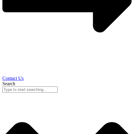
Contact Us
Search