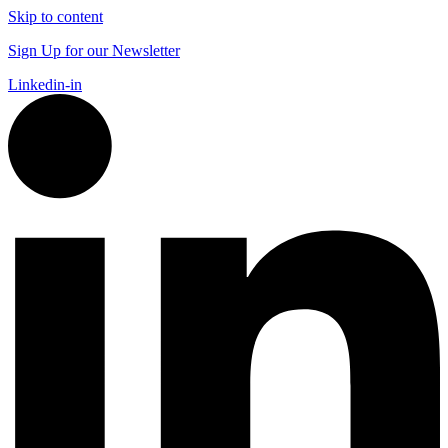
Skip to content
Sign Up for our Newsletter
Linkedin-in