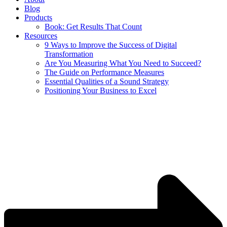
Blog
Products
Book: Get Results That Count
Resources
9 Ways to Improve the Success of Digital
Transformation
Are You Measuring What You Need to Succeed?
The Guide on Performance Measures
Essential Qualities of a Sound Strategy
Positioning Your Business to Excel