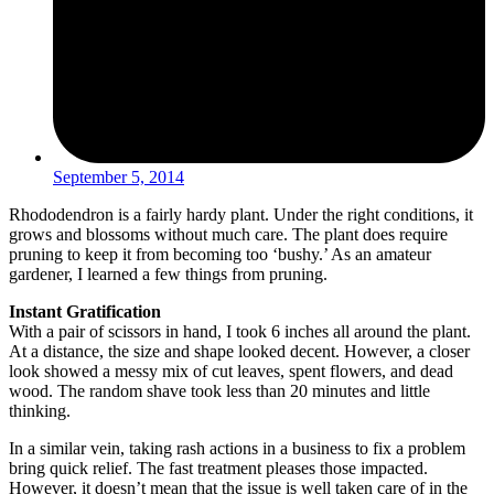
September 5, 2014
Rhododendron is a fairly hardy plant. Under the right conditions, it
grows and blossoms without much care. The plant does require
pruning to keep it from becoming too ‘bushy.’ As an amateur
gardener, I learned a few things from pruning.
Instant Gratification
With a pair of scissors in hand, I took 6 inches all around the plant.
At a distance, the size and shape looked decent. However, a closer
look showed a messy mix of cut leaves, spent flowers, and dead
wood. The random shave took less than 20 minutes and little
thinking.
In a similar vein, taking rash actions in a business to fix a problem
bring quick relief. The fast treatment pleases those impacted.
However, it doesn’t mean that the issue is well taken care of in the