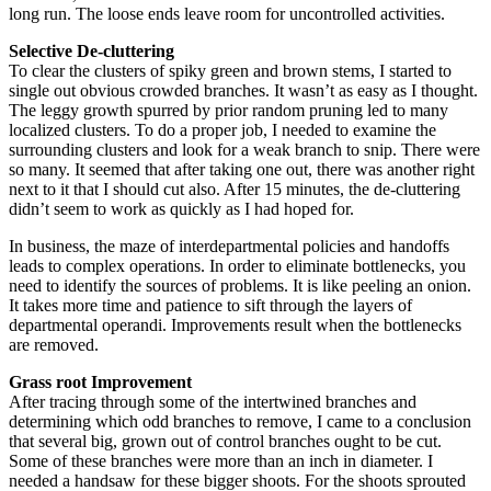
long run. The loose ends leave room for uncontrolled activities.
Selective De-cluttering
To clear the clusters of spiky green and brown stems, I started to
single out obvious crowded branches. It wasn’t as easy as I thought.
The leggy growth spurred by prior random pruning led to many
localized clusters. To do a proper job, I needed to examine the
surrounding clusters and look for a weak branch to snip. There were
so many. It seemed that after taking one out, there was another right
next to it that I should cut also. After 15 minutes, the de-cluttering
didn’t seem to work as quickly as I had hoped for.
In business, the maze of interdepartmental policies and handoffs
leads to complex operations. In order to eliminate bottlenecks, you
need to identify the sources of problems. It is like peeling an onion.
It takes more time and patience to sift through the layers of
departmental operandi. Improvements result when the bottlenecks
are removed.
Grass root Improvement
After tracing through some of the intertwined branches and
determining which odd branches to remove, I came to a conclusion
that several big, grown out of control branches ought to be cut.
Some of these branches were more than an inch in diameter. I
needed a handsaw for these bigger shoots. For the shoots sprouted