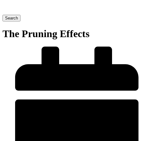
Search
The Pruning Effects