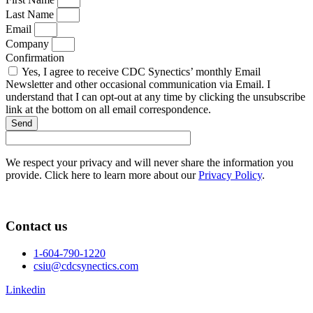
Last Name
Email
Company
Confirmation
Yes, I agree to receive CDC Synectics’ monthly Email
Newsletter and other occasional communication via Email. I
understand that I can opt-out at any time by clicking the unsubscribe
link at the bottom on all email correspondence.
Send
We respect your privacy and will never share the information you
provide. Click here to learn more about our
Privacy Policy
.
Contact us
1-604-790-1220
csiu@cdcsynectics.com
Linkedin