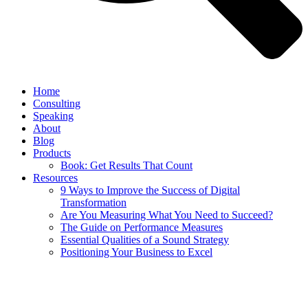
Home
Consulting
Speaking
About
Blog
Products
Book: Get Results That Count
Resources
9 Ways to Improve the Success of Digital
Transformation
Are You Measuring What You Need to Succeed?
The Guide on Performance Measures
Essential Qualities of a Sound Strategy
Positioning Your Business to Excel