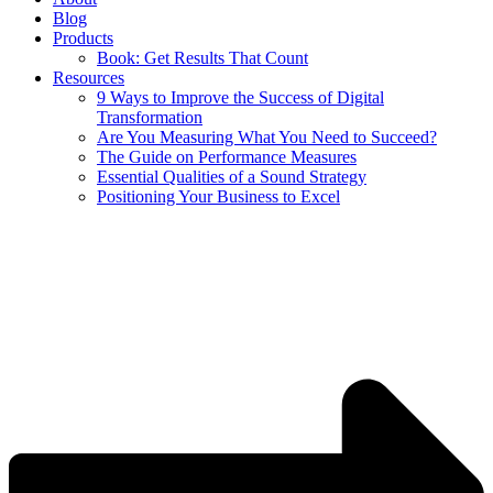
Blog
Products
Book: Get Results That Count
Resources
9 Ways to Improve the Success of Digital
Transformation
Are You Measuring What You Need to Succeed?
The Guide on Performance Measures
Essential Qualities of a Sound Strategy
Positioning Your Business to Excel