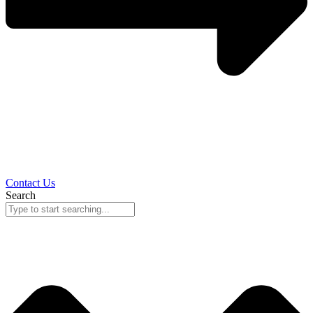
Contact Us
Search