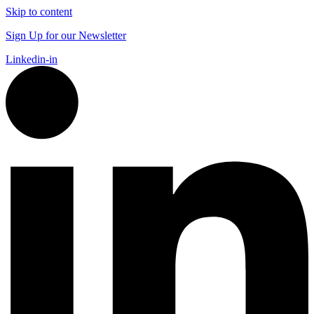
Skip to content
Sign Up for our Newsletter
Linkedin-in