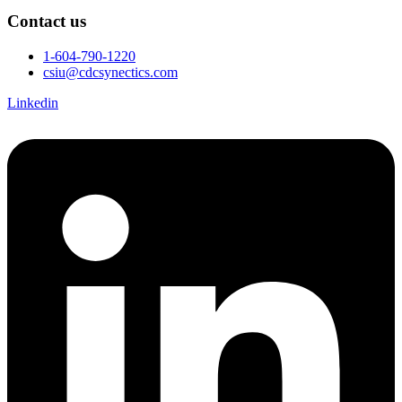
Contact us
1-604-790-1220
csiu@cdcsynectics.com
Linkedin