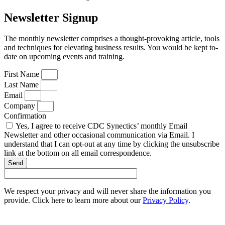
Newsletter Signup
The monthly newsletter comprises a thought-provoking article, tools
and techniques for elevating business results. You would be kept to-
date on upcoming events and training.
First Name
Last Name
Email
Company
Confirmation
Yes, I agree to receive CDC Synectics’ monthly Email
Newsletter and other occasional communication via Email. I
understand that I can opt-out at any time by clicking the unsubscribe
link at the bottom on all email correspondence.
Send
We respect your privacy and will never share the information you
provide. Click here to learn more about our
Privacy Policy
.