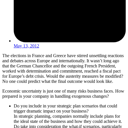
May 13, 2012
The elections in France and Greece have stirred unsettling reactions
and debates across Europe and internationally. It wasn’t long ago
that the German Chancellor and the outgoing French President,
worked with determination and commitment, reached a fiscal pact
for Europe’s debt crisis. Would the austerity measures be modified?
No one could predict what the final outcome would look like.
Economic uncertainty is just one of many risks business faces. How
prepared is your company in handling exogenous changes?
Do you include in your strategic plan scenarios that could
trigger dramatic impact on your business?
In strategic planning, companies normally include plans for
the ideal state of the business and how they could achieve it.
Do take into consideration the what-if scenarios, particularly