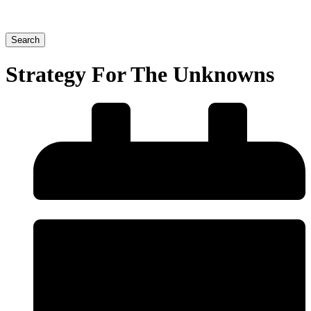
Search
Strategy For The Unknowns