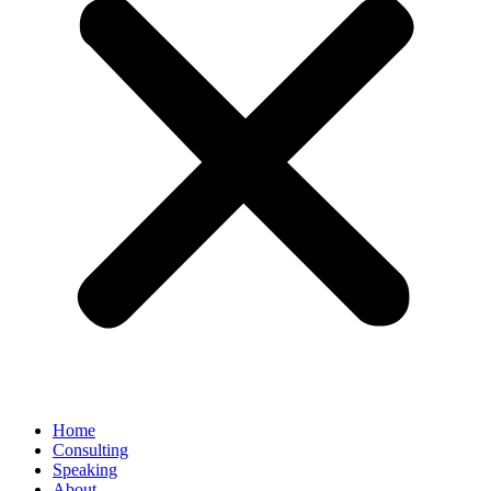
Home
Consulting
Speaking
About