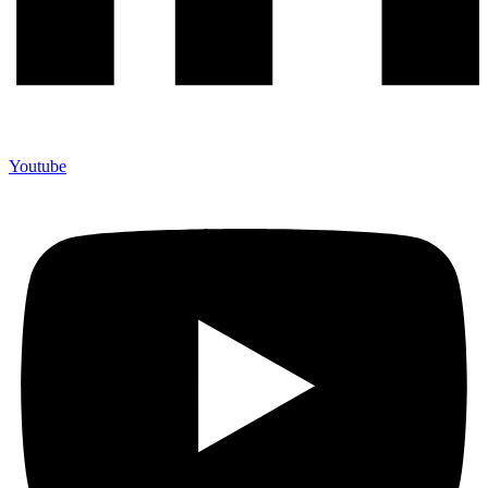
Youtube