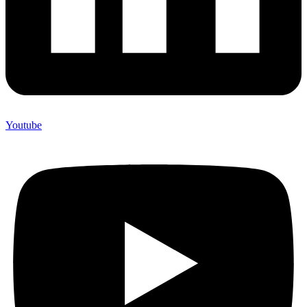
Youtube