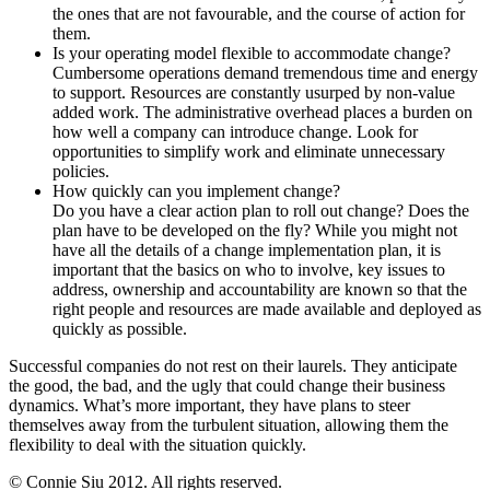
the ones that are not favourable, and the course of action for
them.
Is your operating model flexible to accommodate change?
Cumbersome operations demand tremendous time and energy
to support. Resources are constantly usurped by non-value
added work. The administrative overhead places a burden on
how well a company can introduce change. Look for
opportunities to simplify work and eliminate unnecessary
policies.
How quickly can you implement change?
Do you have a clear action plan to roll out change? Does the
plan have to be developed on the fly? While you might not
have all the details of a change implementation plan, it is
important that the basics on who to involve, key issues to
address, ownership and accountability are known so that the
right people and resources are made available and deployed as
quickly as possible.
Successful companies do not rest on their laurels. They anticipate
the good, the bad, and the ugly that could change their business
dynamics. What’s more important, they have plans to steer
themselves away from the turbulent situation, allowing them the
flexibility to deal with the situation quickly.
© Connie Siu 2012. All rights reserved.