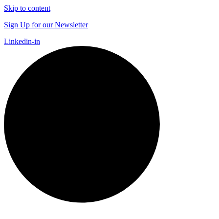
Skip to content
Sign Up for our Newsletter
Linkedin-in