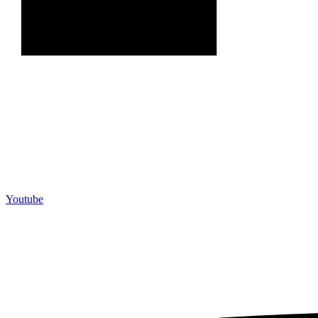
Youtube