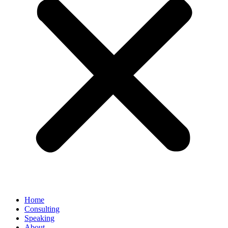
Home
Consulting
Speaking
About