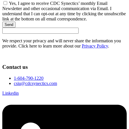
Yes, I agree to receive CDC Synectics’ monthly Email
Newsletter and other occasional communication via Email. I
understand that I can opt-out at any time by clicking the unsubscribe
link at the bottom on all email correspondence.
Send
We respect your privacy and will never share the information you
provide. Click here to learn more about our
Privacy Policy
.
Contact us
1-604-790-1220
csiu@cdcsynectics.com
Linkedin