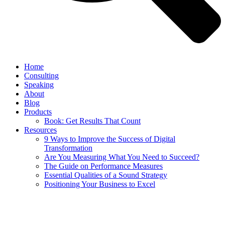
Home
Consulting
Speaking
About
Blog
Products
Book: Get Results That Count
Resources
9 Ways to Improve the Success of Digital
Transformation
Are You Measuring What You Need to Succeed?
The Guide on Performance Measures
Essential Qualities of a Sound Strategy
Positioning Your Business to Excel