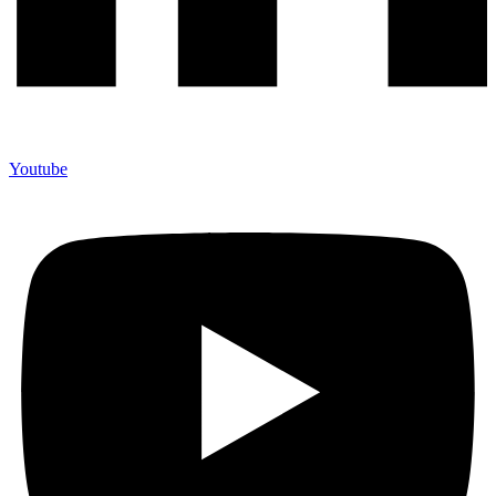
Youtube