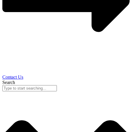
Contact Us
Search