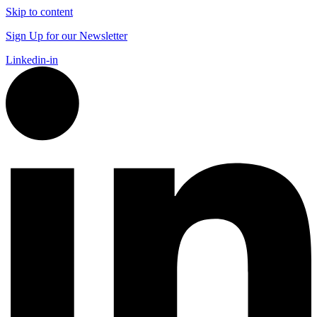
Skip to content
Sign Up for our Newsletter
Linkedin-in