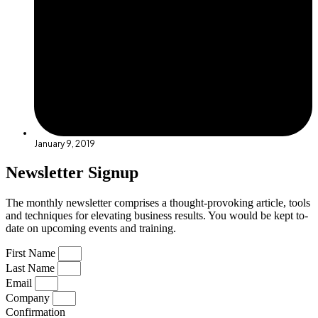
January 9, 2019
Newsletter Signup
The monthly newsletter comprises a thought-provoking article, tools
and techniques for elevating business results. You would be kept to-
date on upcoming events and training.
First Name
Last Name
Email
Company
Confirmation