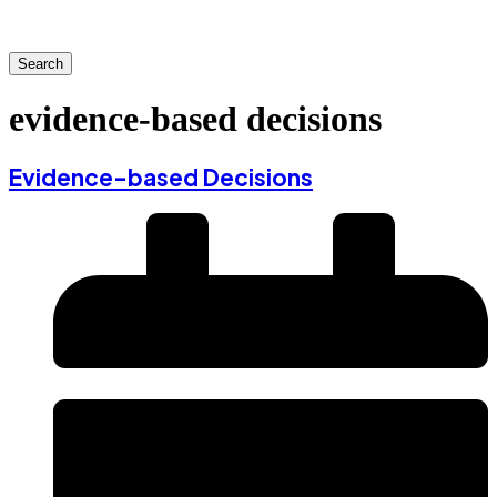
Search
evidence-based decisions
Evidence-based Decisions