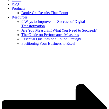
Blog
Products
Book: Get Results That Count
Resources
9 Ways to Improve the Success of Digital
Transformation
Are You Measuring What You Need to Succeed?
The Guide on Performance Measures
Essential Qualities of a Sound Strategy
Positioning Your Business to Excel