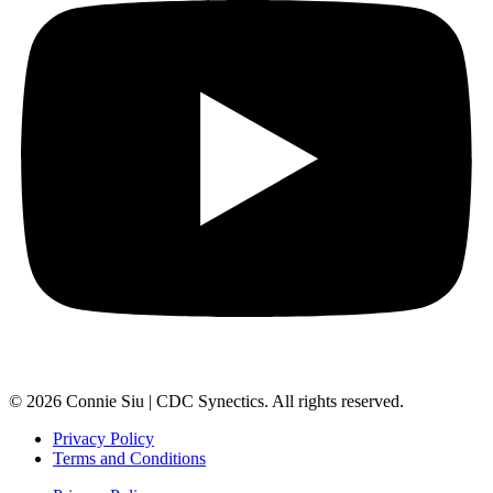
© 2026 Connie Siu | CDC Synectics. All rights reserved.
Privacy Policy
Terms and Conditions