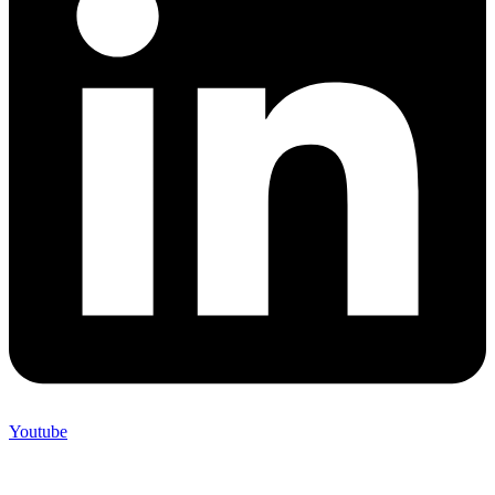
Youtube