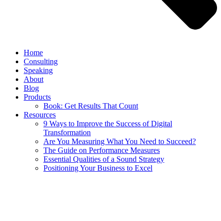
Home
Consulting
Speaking
About
Blog
Products
Book: Get Results That Count
Resources
9 Ways to Improve the Success of Digital
Transformation
Are You Measuring What You Need to Succeed?
The Guide on Performance Measures
Essential Qualities of a Sound Strategy
Positioning Your Business to Excel