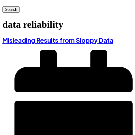
Search
data reliability
Misleading Results from Sloppy Data