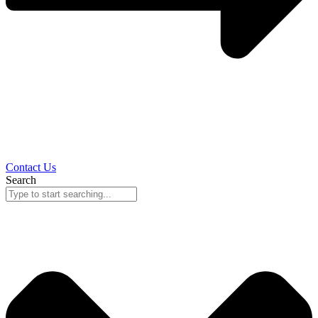
Contact Us
Search