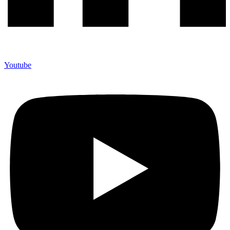
Youtube