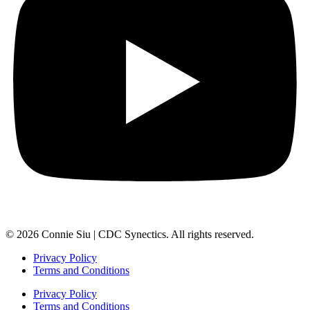
© 2026 Connie Siu | CDC Synectics. All rights reserved.
Privacy Policy
Terms and Conditions
Privacy Policy
Terms and Conditions