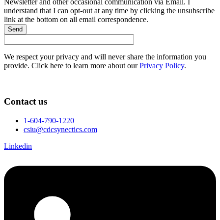
Newsletter and other occasional communication via Email. I
understand that I can opt-out at any time by clicking the unsubscribe
link at the bottom on all email correspondence.
Send
We respect your privacy and will never share the information you
provide. Click here to learn more about our
Privacy Policy
.
Contact us
1-604-790-1220
csiu@cdcsynectics.com
Linkedin