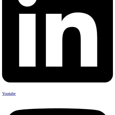
Youtube