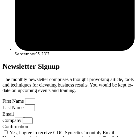
September 13, 2017
Newsletter Signup
The monthly newsletter comprises a thought-provoking article, tools
and techniques for elevating business results. You would be kept to-
date on upcoming events and training.
First Name
Last Name
Email
Company
Confirmation
Yes, I agree to receive CDC Synectics’ monthly Email