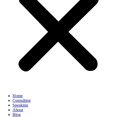
Home
Consulting
Speaking
About
Blog