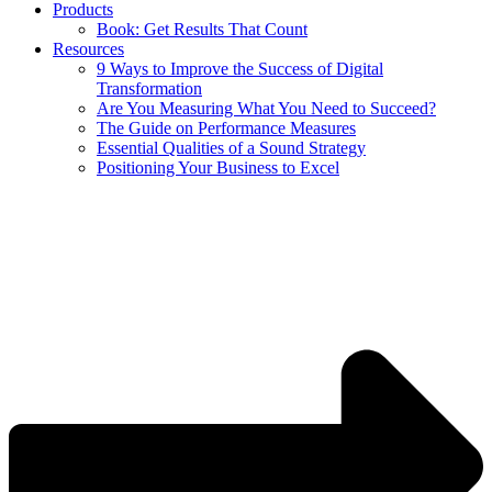
Products
Book: Get Results That Count
Resources
9 Ways to Improve the Success of Digital
Transformation
Are You Measuring What You Need to Succeed?
The Guide on Performance Measures
Essential Qualities of a Sound Strategy
Positioning Your Business to Excel