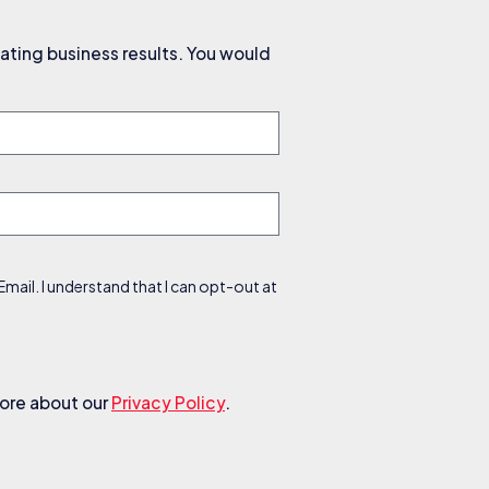
ating business results. You would
ail. I understand that I can opt-out at
more about our
Privacy Policy
.