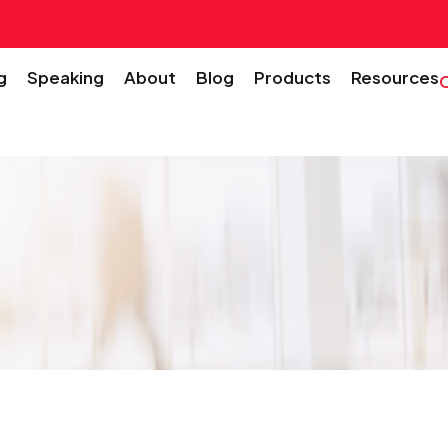
g
Speaking
About
Blog
Products
Resources