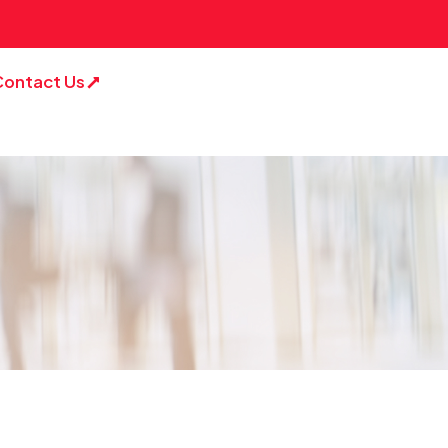
Contact Us