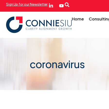
Sign Up for our Newsletter
Home
Consultin
coronavirus