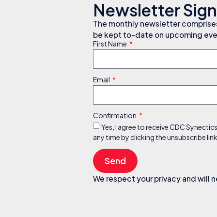
Newsletter Sig
The monthly newsletter comprises 
be kept to-date on upcoming even
First Name
Email
Confirmation
Yes, I agree to receive CDC Synectic
any time by clicking the unsubscribe li
Send
We respect your privacy and will n