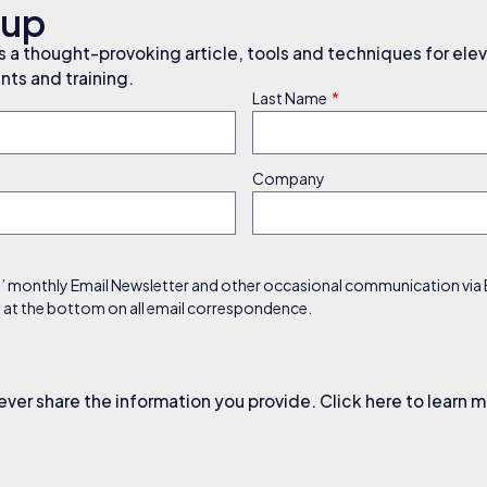
nup
a thought-provoking article, tools and techniques for elev
ts and training.
Last Name
Company
s’ monthly Email Newsletter and other occasional communication via Em
nk at the bottom on all email correspondence.
ever share the information you provide. Click here to learn 