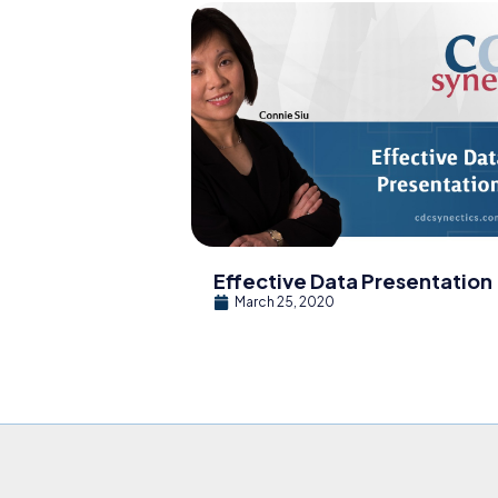
Effective Data Presentation
March 25, 2020