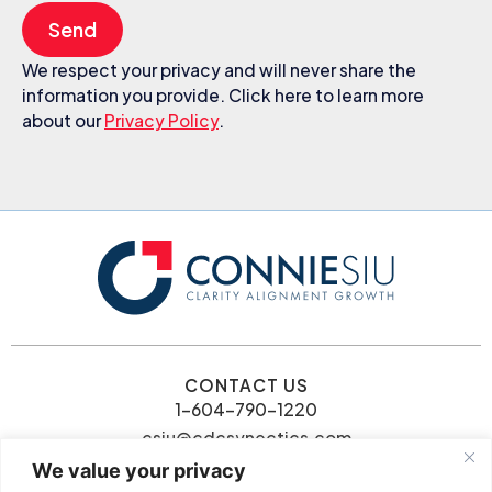
Send
We respect your privacy and will never share the
information you provide. Click here to learn more
about our
Privacy Policy
.
CONTACT US
1-604-790-1220
csiu@cdcsynectics.com
We value your privacy