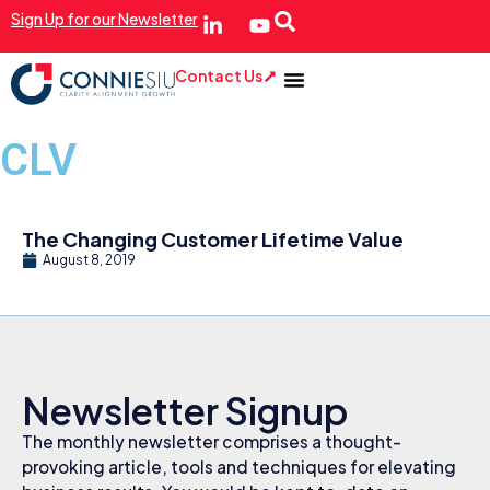
Sign Up for our Newsletter
Contact Us
CLV
The Changing Customer Lifetime Value
August 8, 2019
Newsletter Signup
The monthly newsletter comprises a thought-
provoking article, tools and techniques for elevating