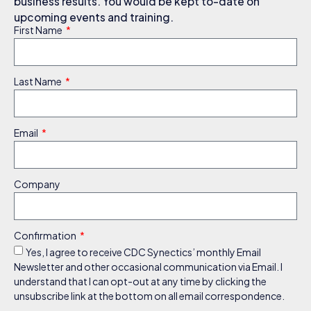
business results. You would be kept to-date on
upcoming events and training.
First Name
Last Name
Email
Company
Confirmation
Yes, I agree to receive CDC Synectics’ monthly Email
Newsletter and other occasional communication via Email. I
understand that I can opt-out at any time by clicking the
unsubscribe link at the bottom on all email correspondence.