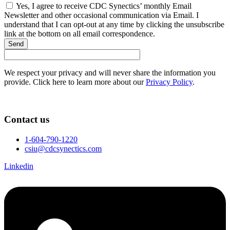
Yes, I agree to receive CDC Synectics’ monthly Email
Newsletter and other occasional communication via Email. I
understand that I can opt-out at any time by clicking the unsubscribe
link at the bottom on all email correspondence.
Send
We respect your privacy and will never share the information you
provide. Click here to learn more about our
Privacy Policy
.
Contact us
1-604-790-1220
csiu@cdcsynectics.com
Linkedin