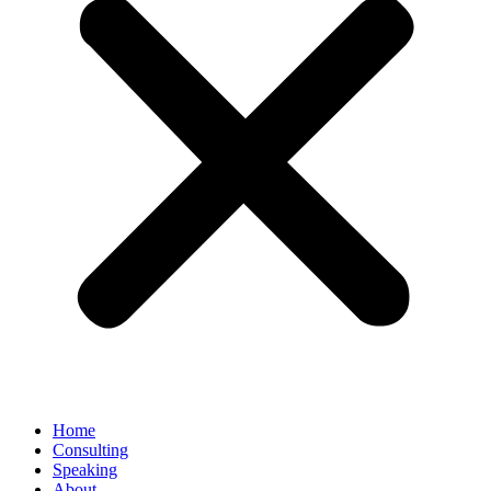
Home
Consulting
Speaking
About