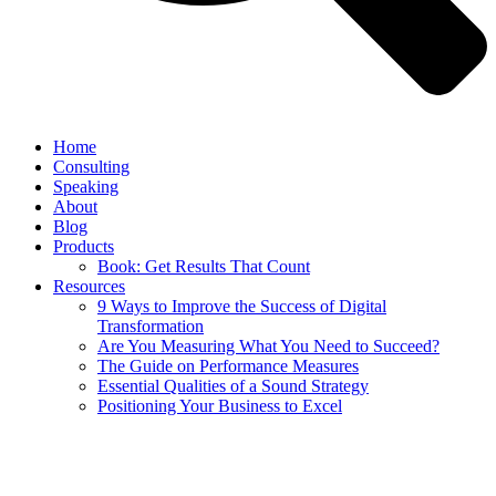
Home
Consulting
Speaking
About
Blog
Products
Book: Get Results That Count
Resources
9 Ways to Improve the Success of Digital
Transformation
Are You Measuring What You Need to Succeed?
The Guide on Performance Measures
Essential Qualities of a Sound Strategy
Positioning Your Business to Excel