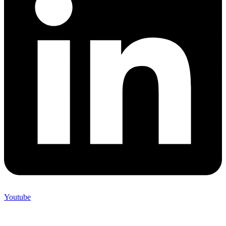
Youtube