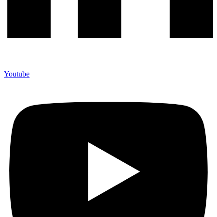
Youtube