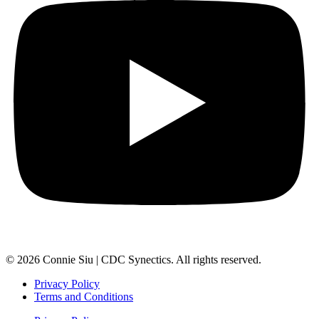
© 2026 Connie Siu | CDC Synectics. All rights reserved.
Privacy Policy
Terms and Conditions