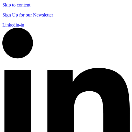
Skip to content
Sign Up for our Newsletter
Linkedin-in