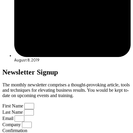
August 8, 2019
Newsletter Signup
The monthly newsletter comprises a thought-provoking article, tools
and techniques for elevating business results. You would be kept to-
date on upcoming events and training.
First Name
Last Name
Email
Company
Confirmation