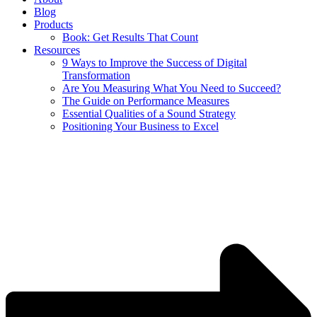
Blog
Products
Book: Get Results That Count
Resources
9 Ways to Improve the Success of Digital
Transformation
Are You Measuring What You Need to Succeed?
The Guide on Performance Measures
Essential Qualities of a Sound Strategy
Positioning Your Business to Excel