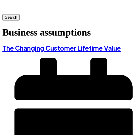
Search
Business assumptions
The Changing Customer Lifetime Value