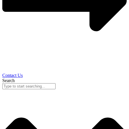
Contact Us
Search