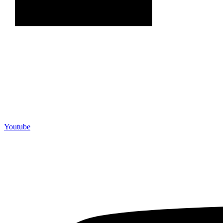
Youtube