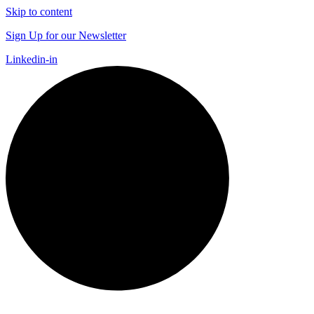
Skip to content
Sign Up for our Newsletter
Linkedin-in