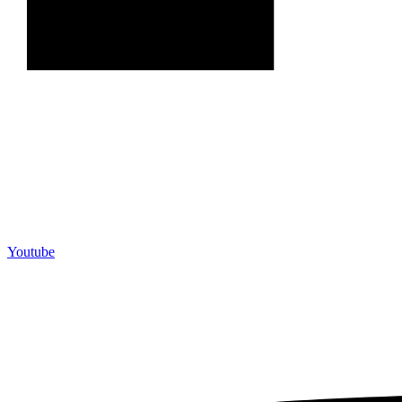
Youtube