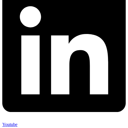
Youtube