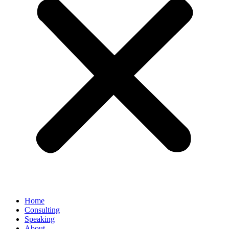
Home
Consulting
Speaking
About