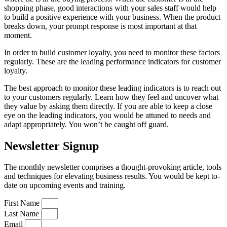
shopping phase, good interactions with your sales staff would help
to build a positive experience with your business. When the product
breaks down, your prompt response is most important at that
moment.
In order to build customer loyalty, you need to monitor these factors
regularly. These are the leading performance indicators for customer
loyalty.
The best approach to monitor these leading indicators is to reach out
to your customers regularly. Learn how they feel and uncover what
they value by asking them directly. If you are able to keep a close
eye on the leading indicators, you would be attuned to needs and
adapt appropriately. You won’t be caught off guard.
Newsletter Signup
The monthly newsletter comprises a thought-provoking article, tools
and techniques for elevating business results. You would be kept to-
date on upcoming events and training.
First Name
Last Name
Email