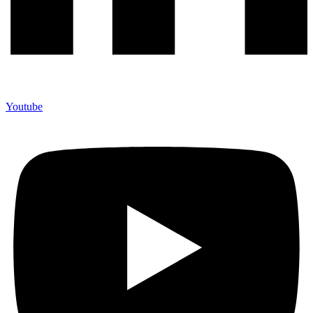
Youtube