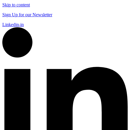
Skip to content
Sign Up for our Newsletter
Linkedin-in