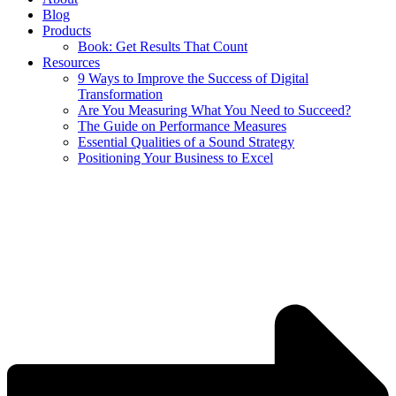
Blog
Products
Book: Get Results That Count
Resources
9 Ways to Improve the Success of Digital
Transformation
Are You Measuring What You Need to Succeed?
The Guide on Performance Measures
Essential Qualities of a Sound Strategy
Positioning Your Business to Excel