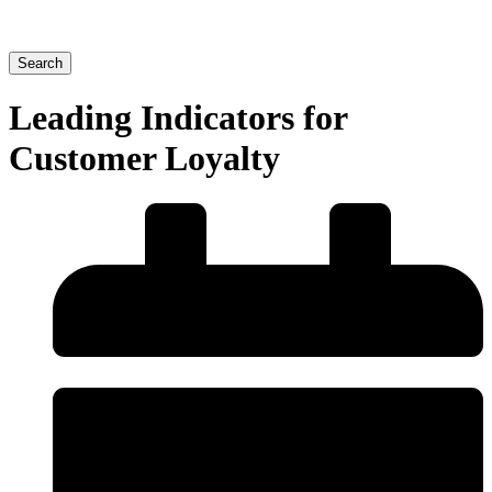
Search
Leading Indicators for
Customer Loyalty