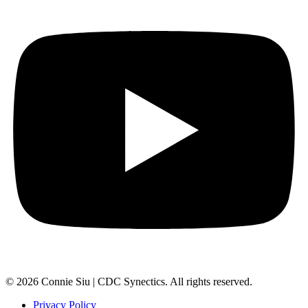
© 2026 Connie Siu | CDC Synectics. All rights reserved.
Privacy Policy