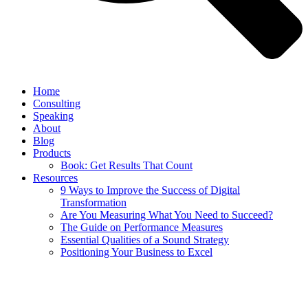
Home
Consulting
Speaking
About
Blog
Products
Book: Get Results That Count
Resources
9 Ways to Improve the Success of Digital
Transformation
Are You Measuring What You Need to Succeed?
The Guide on Performance Measures
Essential Qualities of a Sound Strategy
Positioning Your Business to Excel