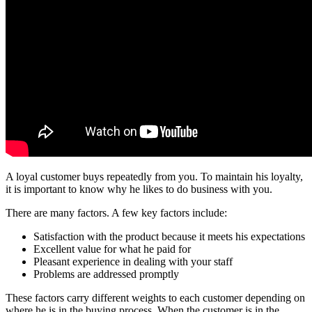
A loyal customer buys repeatedly from you. To maintain his loyalty,
it is important to know why he likes to do business with you.
There are many factors. A few key factors include:
Satisfaction with the product because it meets his expectations
Excellent value for what he paid for
Pleasant experience in dealing with your staff
Problems are addressed promptly
These factors carry different weights to each customer depending on
where he is in the buying process. When the customer is in the