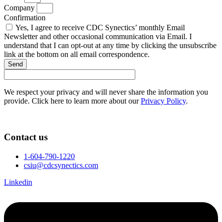
Company
Confirmation
Yes, I agree to receive CDC Synectics’ monthly Email
Newsletter and other occasional communication via Email. I
understand that I can opt-out at any time by clicking the unsubscribe
link at the bottom on all email correspondence.
Send
We respect your privacy and will never share the information you
provide. Click here to learn more about our
Privacy Policy
.
Contact us
1-604-790-1220
csiu@cdcsynectics.com
Linkedin