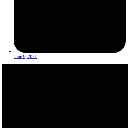
June 9, 2021