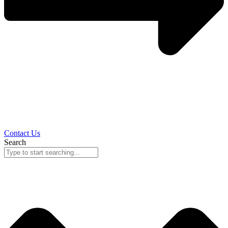
Contact Us
Search