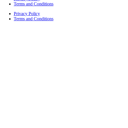
Terms and Conditions
Privacy Policy
Terms and Conditions