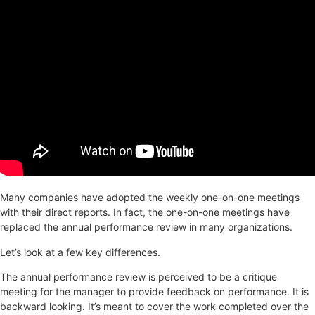
Many companies have adopted the weekly one-on-one meetings
with their direct reports. In fact, the one-on-one meetings have
replaced the annual performance review in many organizations.
Let’s look at a few key differences.
The annual performance review is perceived to be a critique
meeting for the manager to provide feedback on performance. It is
backward looking. It’s meant to cover the work completed over the