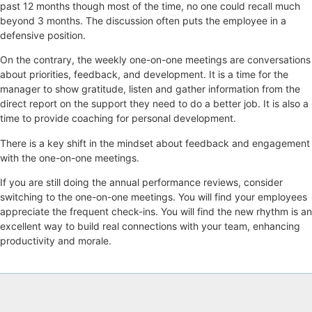
past 12 months though most of the time, no one could recall much
beyond 3 months. The discussion often puts the employee in a
defensive position.
On the contrary, the weekly one-on-one meetings are conversations
about priorities, feedback, and development. It is a time for the
manager to show gratitude, listen and gather information from the
direct report on the support they need to do a better job. It is also a
time to provide coaching for personal development.
There is a key shift in the mindset about feedback and engagement
with the one-on-one meetings.
If you are still doing the annual performance reviews, consider
switching to the one-on-one meetings. You will find your employees
appreciate the frequent check-ins. You will find the new rhythm is an
excellent way to build real connections with your team, enhancing
productivity and morale.