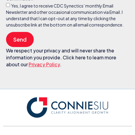
Yes, I agree to receive CDC Synectics’ monthly Email
Newsletter and other occasional communication via Email. I
understand that I can opt-out at any time by clicking the
unsubscribe link at the bottom on all email correspondence.
Send
We respect your privacy and will never share the
information you provide. Click here to learn more
about our
Privacy Policy
.