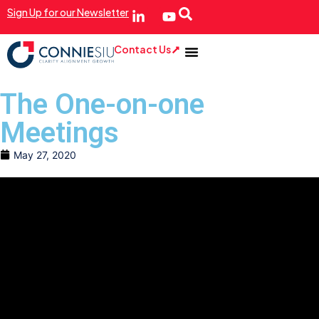
Sign Up for our Newsletter
Contact Us
The One-on-one
Meetings
May 27, 2020