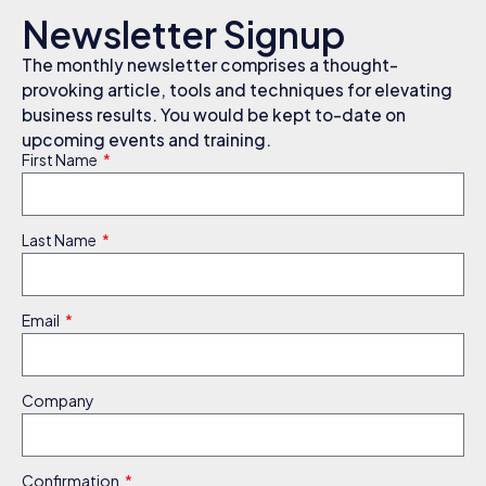
Newsletter Signup
The monthly newsletter comprises a thought-
provoking article, tools and techniques for elevating
business results. You would be kept to-date on
upcoming events and training.
First Name
Last Name
Email
Company
Confirmation