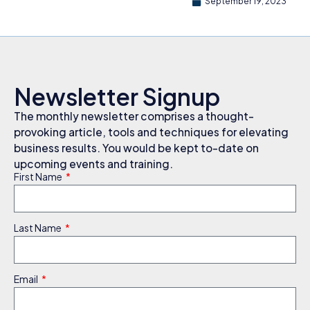
September 19, 2023
Newsletter Signup
The monthly newsletter comprises a thought-
provoking article, tools and techniques for elevating
business results. You would be kept to-date on
upcoming events and training.
First Name
Last Name
Email