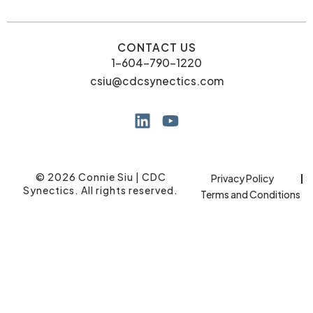
CONTACT US
1-604-790-1220
csiu@cdcsynectics.com
© 2026 Connie Siu | CDC
Privacy Policy
Synectics. All rights reserved.
Terms and Conditions