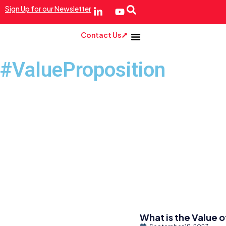
Sign Up for our Newsletter
Contact Us
#ValueProposition
What is the Value o