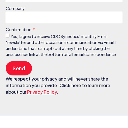
Company
Confirmation
Yes, I agree to receive CDC Synectics’ monthly Email
Newsletter and other occasional communication via Email. I
understand that I can opt-out at any time by clicking the
unsubscribe link at the bottom on all email correspondence.
Send
We respect your privacy and will never share the
information you provide. Click here to learn more
about our
Privacy Policy
.