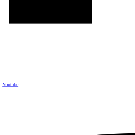
Youtube