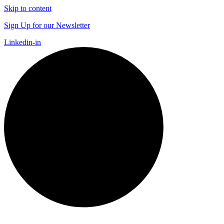
Skip to content
Sign Up for our Newsletter
Linkedin-in