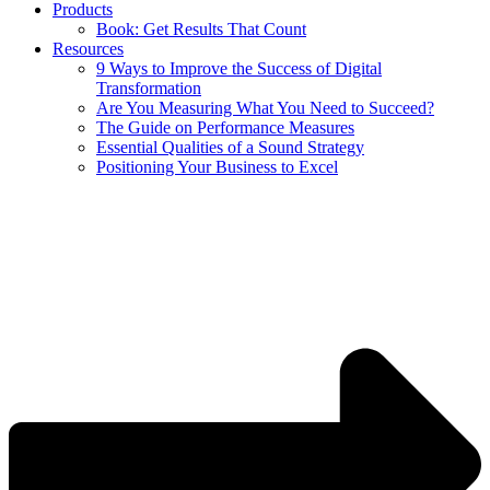
Products
Book: Get Results That Count
Resources
9 Ways to Improve the Success of Digital
Transformation
Are You Measuring What You Need to Succeed?
The Guide on Performance Measures
Essential Qualities of a Sound Strategy
Positioning Your Business to Excel