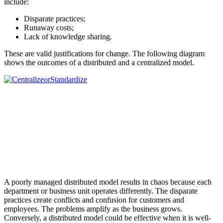
include:
Disparate practices;
Runaway costs;
Lack of knowledge sharing.
These are valid justifications for change. The following diagram
shows the outcomes of a distributed and a centralized model.
A poorly managed distributed model results in chaos because each
department or business unit operates differently. The disparate
practices create conflicts and confusion for customers and
employees. The problems amplify as the business grows.
Conversely, a distributed model could be effective when it is well-