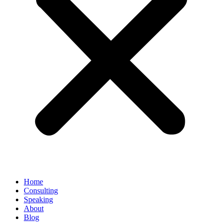
Home
Consulting
Speaking
About
Blog