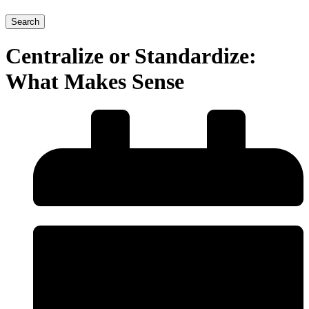
Search
Centralize or Standardize:
What Makes Sense