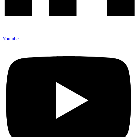
Youtube