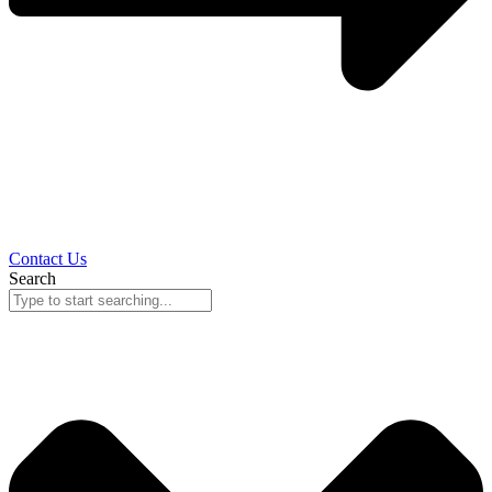
Contact Us
Search