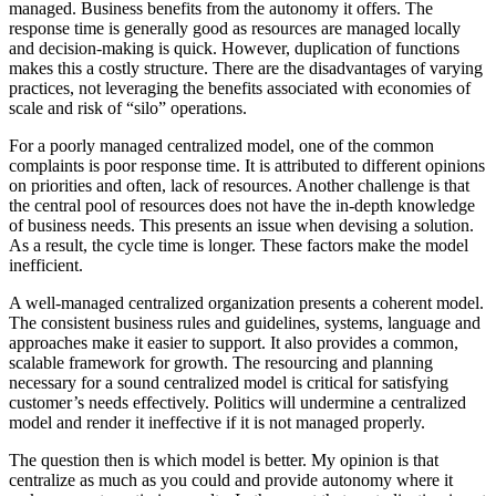
managed. Business benefits from the autonomy it offers. The
response time is generally good as resources are managed locally
and decision-making is quick. However, duplication of functions
makes this a costly structure. There are the disadvantages of varying
practices, not leveraging the benefits associated with economies of
scale and risk of “silo” operations.
For a poorly managed centralized model, one of the common
complaints is poor response time. It is attributed to different opinions
on priorities and often, lack of resources. Another challenge is that
the central pool of resources does not have the in-depth knowledge
of business needs. This presents an issue when devising a solution.
As a result, the cycle time is longer. These factors make the model
inefficient.
A well-managed centralized organization presents a coherent model.
The consistent business rules and guidelines, systems, language and
approaches make it easier to support. It also provides a common,
scalable framework for growth. The resourcing and planning
necessary for a sound centralized model is critical for satisfying
customer’s needs effectively. Politics will undermine a centralized
model and render it ineffective if it is not managed properly.
The question then is which model is better. My opinion is that
centralize as much as you could and provide autonomy where it