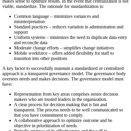
makes sense to optimize results. In the event that centralization is not
viable, standardize. The rationale for standardization is:
Common language – minimizes variances and
misinterpretation
Standard practices – reduces variation in administration and
support
Uniform systems – minimizes the need to duplicate data entry
and reconcile data
Moderate change efforts – simplifies change initiatives
Mobile workforce – offers added flexibility for staff to
transition into other positions
A key factor to successfully maintain a standardized or centralized
approach is a transparent governance model. The governance body
oversees needs and makes decisions. The governance model must
have:
Representation from key areas comprises senior decision
makers who are trusted leaders in the organization.
A clear process for decision making that is fair and
transparent. The process needs to be well communicated so
that you have commitment to comply.
A collaborative approach to optimize outcome and be
objective in prioritization of needs.
Periodic reviews of its effectiveness and the will to