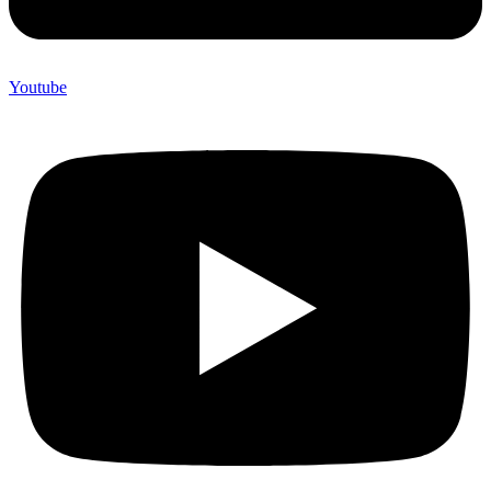
Youtube