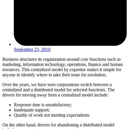
September 23, 2010
Business structures its organization around core functions such as
marketing, information technology, operations, finance and human
resources. This centralized model by expertise makes it simple for
anyone to identify where to take their issue for resolution.
Over the years, we have seen corporations switch between a
centralized and a distributed model for selected functions. The
drivers for moving away from a centralized model include:
Response time is unsatisfactory;
Inadequate support;
Quality of work not meeting expectations.
On the other hand, drivers for abandoning a distributed model