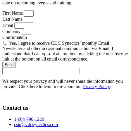
date on upcoming events and training.
First Name
Last Name
Email
Company
Confirmation
Yes, I agree to receive CDC Synectics’ monthly Email
Newsletter and other occasional communication via Email. I
understand that I can opt-out at any time by clicking the unsubscribe
link at the bottom on all email correspondence.
Send
We respect your privacy and will never share the information you
provide. Click here to learn more about our
Privacy Policy
.
Contact us
1-604-790-1220
csiu@cdcsynectics.com