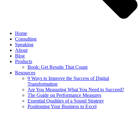
Home
Consulting
Speaking
About
Blog
Products
Book: Get Results That Count
Resources
9 Ways to Improve the Success of Digital
Transformation
Are You Measuring What You Need to Succeed?
The Guide on Performance Measures
Essential Qualities of a Sound Strategy
Positioning Your Business to Excel