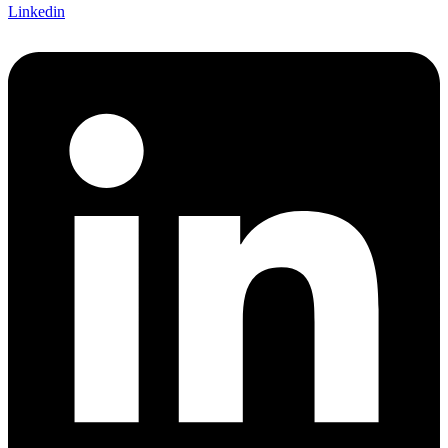
Linkedin