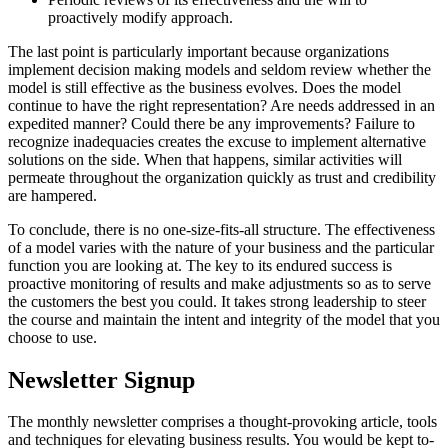
proactively modify approach.
The last point is particularly important because organizations
implement decision making models and seldom review whether the
model is still effective as the business evolves. Does the model
continue to have the right representation? Are needs addressed in an
expedited manner? Could there be any improvements? Failure to
recognize inadequacies creates the excuse to implement alternative
solutions on the side. When that happens, similar activities will
permeate throughout the organization quickly as trust and credibility
are hampered.
To conclude, there is no one-size-fits-all structure. The effectiveness
of a model varies with the nature of your business and the particular
function you are looking at. The key to its endured success is
proactive monitoring of results and make adjustments so as to serve
the customers the best you could. It takes strong leadership to steer
the course and maintain the intent and integrity of the model that you
choose to use.
Newsletter Signup
The monthly newsletter comprises a thought-provoking article, tools
and techniques for elevating business results. You would be kept to-