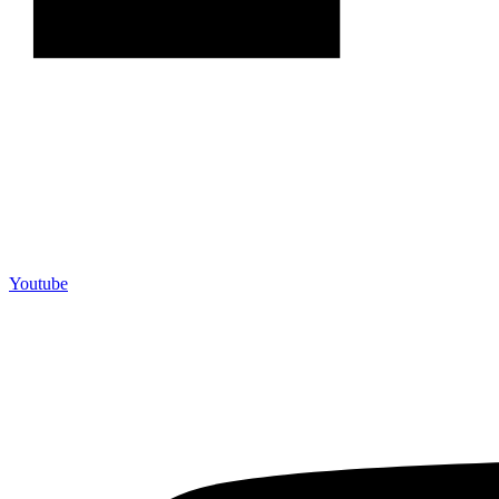
Youtube