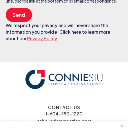
unsubscribe link at the bottom on all email correspondence.
Send
We respect your privacy and will never share the
information you provide. Click here to learn more
about our
Privacy Policy
.
CONTACT US
1-604-790-1220
csiu@cdcsynectics.com