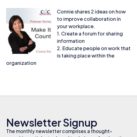
Connie shares 2 ideas on how
to improve collaboration in
your workplace.
1. Create a forum for sharing
information
2. Educate people on work that
is taking place within the
organization
Newsletter Signup
The monthly newsletter comprises a thought-