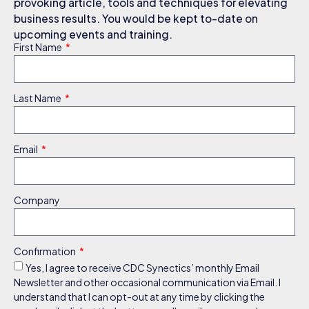
provoking article, tools and techniques for elevating
business results. You would be kept to-date on
upcoming events and training.
First Name
Last Name
Email
Company
Confirmation
Yes, I agree to receive CDC Synectics’ monthly Email
Newsletter and other occasional communication via Email. I
understand that I can opt-out at any time by clicking the