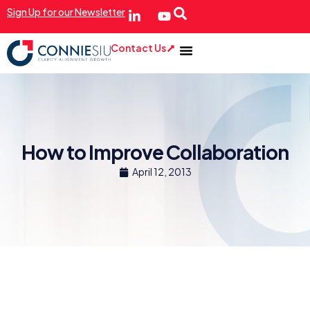
Sign Up for our Newsletter
Contact Us
How to Improve Collaboration
April 12, 2013