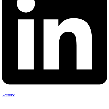
Youtube