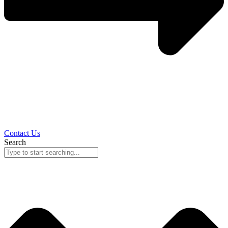
Contact Us
Search