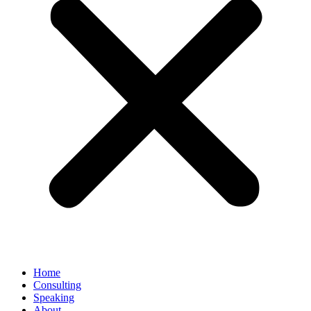
Home
Consulting
Speaking
About