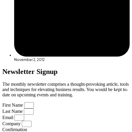
November 2, 2012
Newsletter Signup
The monthly newsletter comprises a thought-provoking article, tools
and techniques for elevating business results. You would be kept to-
date on upcoming events and training.
First Name
Last Name
Email
Company
Confirmation