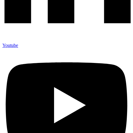
Youtube