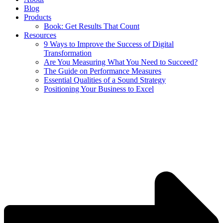
Blog
Products
Book: Get Results That Count
Resources
9 Ways to Improve the Success of Digital
Transformation
Are You Measuring What You Need to Succeed?
The Guide on Performance Measures
Essential Qualities of a Sound Strategy
Positioning Your Business to Excel