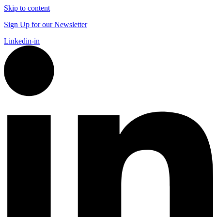
Skip to content
Sign Up for our Newsletter
Linkedin-in