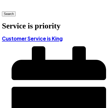
Search
Service is priority
Customer Service is King