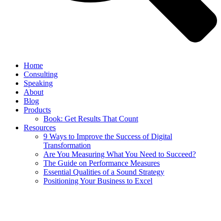
Home
Consulting
Speaking
About
Blog
Products
Book: Get Results That Count
Resources
9 Ways to Improve the Success of Digital
Transformation
Are You Measuring What You Need to Succeed?
The Guide on Performance Measures
Essential Qualities of a Sound Strategy
Positioning Your Business to Excel