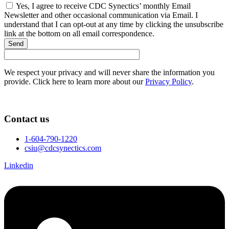
Yes, I agree to receive CDC Synectics’ monthly Email
Newsletter and other occasional communication via Email. I
understand that I can opt-out at any time by clicking the unsubscribe
link at the bottom on all email correspondence.
Send
We respect your privacy and will never share the information you
provide. Click here to learn more about our
Privacy Policy
.
Contact us
1-604-790-1220
csiu@cdcsynectics.com
Linkedin