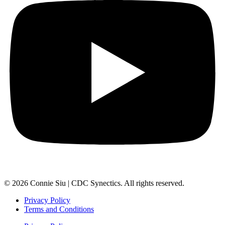
© 2026 Connie Siu | CDC Synectics. All rights reserved.
Privacy Policy
Terms and Conditions