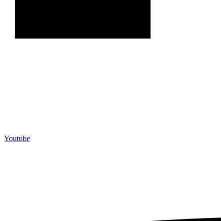
Youtube