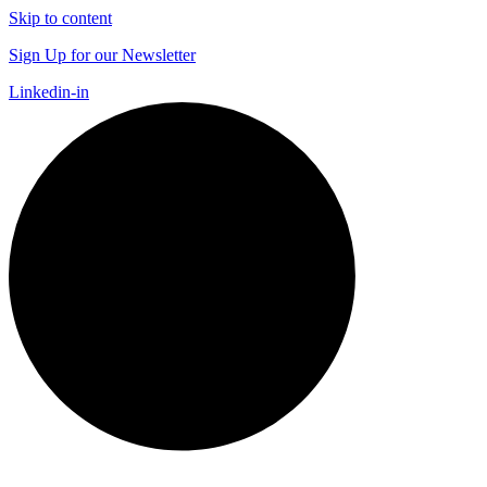
Skip to content
Sign Up for our Newsletter
Linkedin-in