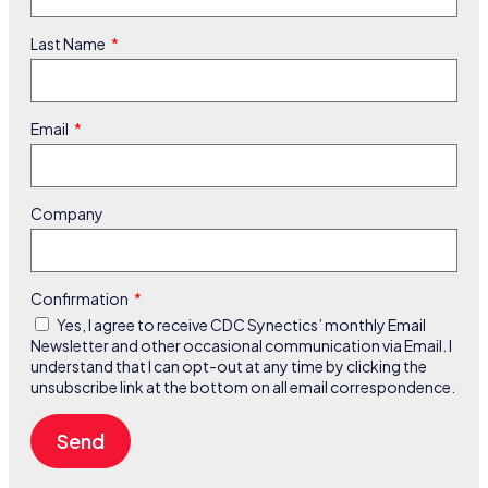
Last Name
Email
Company
Confirmation
Yes, I agree to receive CDC Synectics’ monthly Email
Newsletter and other occasional communication via Email. I
understand that I can opt-out at any time by clicking the
unsubscribe link at the bottom on all email correspondence.
Send