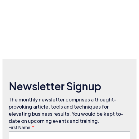
Newsletter Signup
The monthly newsletter comprises a thought-
provoking article, tools and techniques for
elevating business results. You would be kept to-
date on upcoming events and training.
First Name