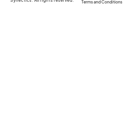
Terms and Conditions