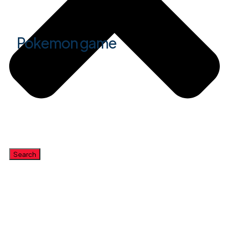
Pokemon game
Search