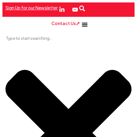
Sign Up for our Newsletter
Contact Us