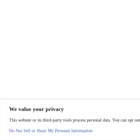
We value your privacy
This website or its third-party tools process personal data. You can opt o
Do Not Sell or Share My Personal Information