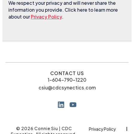
We respect your privacy and will never share the
information you provide. Click here to learn more
about our
Privacy Policy
.
CONTACT US
1-604-790-1220
csiu@cdcsynectics.com
© 2026 Connie Siu | CDC
Privacy Policy
Synectics. All rights reserved.