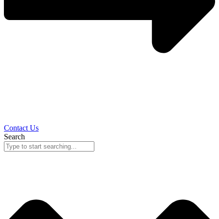
Contact Us
Search