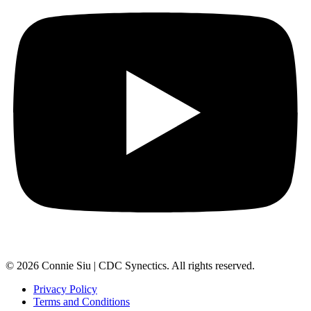
© 2026 Connie Siu | CDC Synectics. All rights reserved.
Privacy Policy
Terms and Conditions