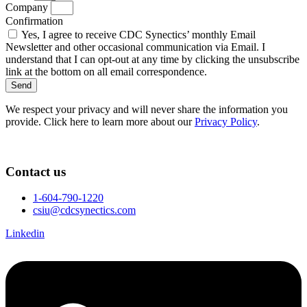
Company
Confirmation
Yes, I agree to receive CDC Synectics’ monthly Email
Newsletter and other occasional communication via Email. I
understand that I can opt-out at any time by clicking the unsubscribe
link at the bottom on all email correspondence.
Send
We respect your privacy and will never share the information you
provide. Click here to learn more about our
Privacy Policy
.
Contact us
1-604-790-1220
csiu@cdcsynectics.com
Linkedin