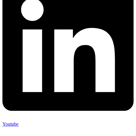
Youtube