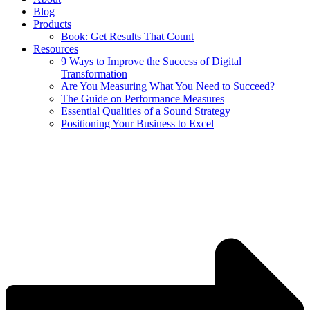
Blog
Products
Book: Get Results That Count
Resources
9 Ways to Improve the Success of Digital
Transformation
Are You Measuring What You Need to Succeed?
The Guide on Performance Measures
Essential Qualities of a Sound Strategy
Positioning Your Business to Excel