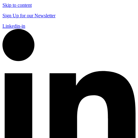
Skip to content
Sign Up for our Newsletter
Linkedin-in