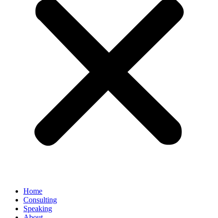
Home
Consulting
Speaking
About