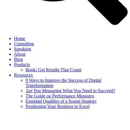
Home
Consulting
Speaking
About
Blog
Products
Book: Get Results That Count
Resources
9 Ways to Improve the Success of Digital
Transformation
Are You Measuring What You Need to Succeed?
The Guide on Performance Measures
Essential Qualities of a Sound Strategy
Positioning Your Business to Excel