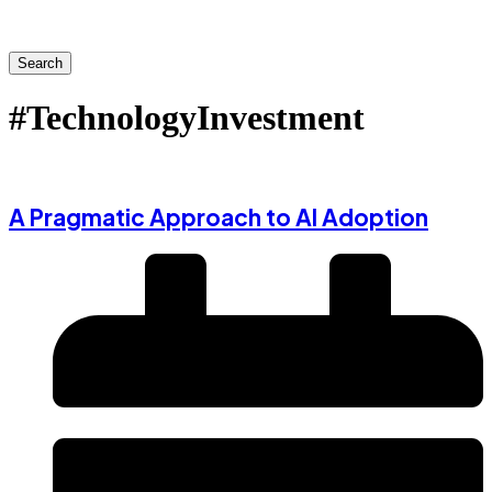
Search
#TechnologyInvestment
A Pragmatic Approach to AI Adoption