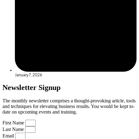
January 7, 2026
Newsletter Signup
The monthly newsletter comprises a thought-provoking article, tools
and techniques for elevating business results. You would be kept to-
date on upcoming events and training.
First Name
Last Name
Email