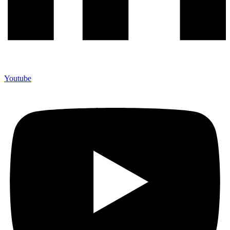
Youtube