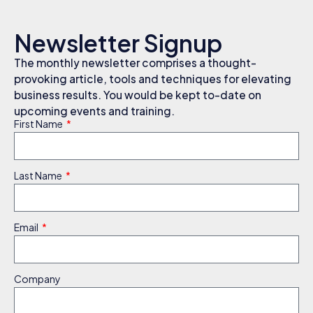
Newsletter Signup
The monthly newsletter comprises a thought-
provoking article, tools and techniques for elevating
business results. You would be kept to-date on
upcoming events and training.
First Name
Last Name
Email
Company