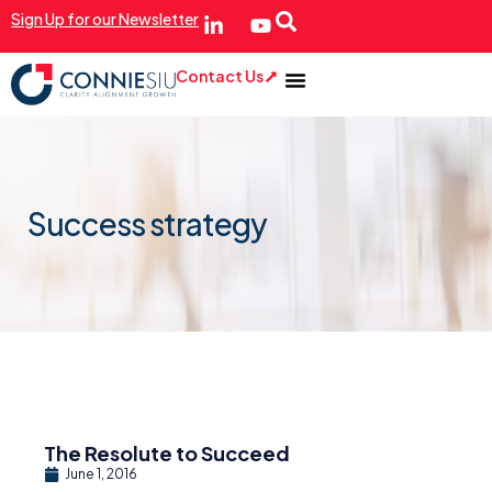
Sign Up for our Newsletter
Contact Us
Success strategy
The Resolute to Succeed
June 1, 2016