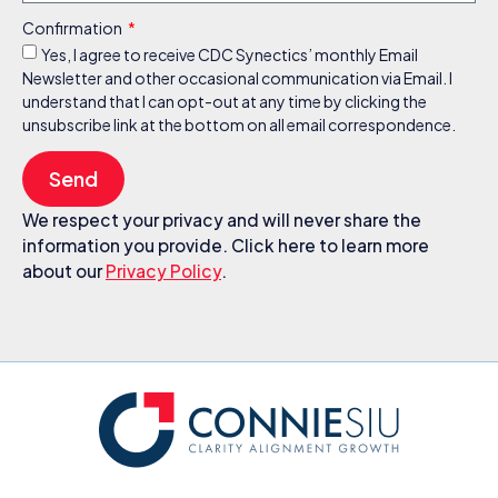
Confirmation
Yes, I agree to receive CDC Synectics’ monthly Email
Newsletter and other occasional communication via Email. I
understand that I can opt-out at any time by clicking the
unsubscribe link at the bottom on all email correspondence.
Send
We respect your privacy and will never share the
information you provide. Click here to learn more
about our
Privacy Policy
.