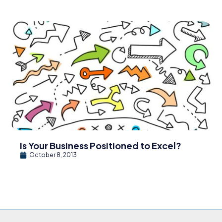
Is Your Business Positioned to Excel?
October 8, 2013