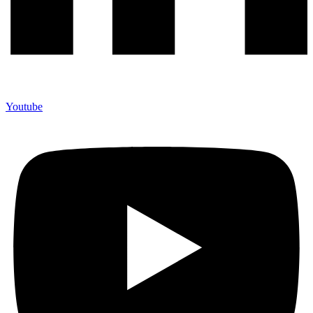
Youtube