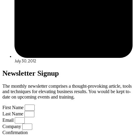
July 30, 2012
Newsletter Signup
The monthly newsletter comprises a thought-provoking article, tools
and techniques for elevating business results. You would be kept to-
date on upcoming events and training.
First Name
Last Name
Email
Company
Confirmation