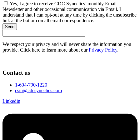
Yes, I agree to receive CDC Synectics’ monthly Email
Newsletter and other occasional communication via Email. I
understand that I can opt-out at any time by clicking the unsubscribe
link at the bottom on all email correspondence.
Send
We respect your privacy and will never share the information you
provide. Click here to learn more about our
Privacy Policy
.
Contact us
1-604-790-1220
csiu@cdcsynectics.com
Linkedin