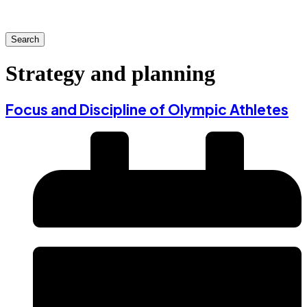
Search
Strategy and planning
Focus and Discipline of Olympic Athletes