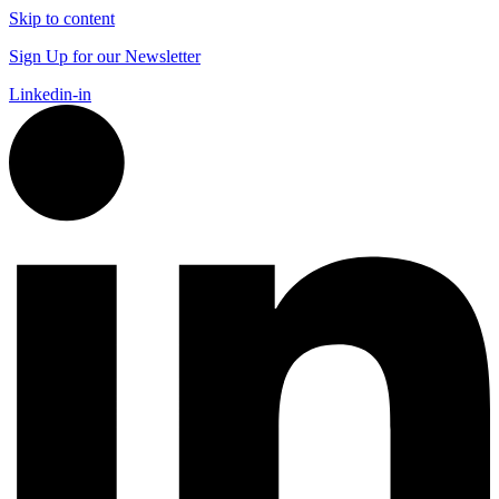
Skip to content
Sign Up for our Newsletter
Linkedin-in