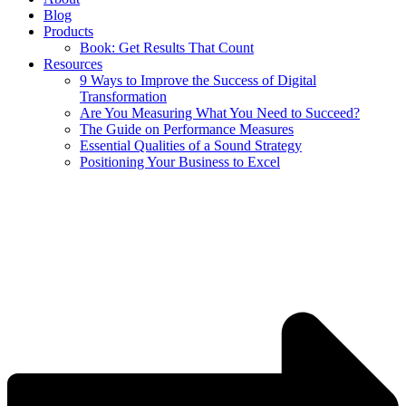
Blog
Products
Book: Get Results That Count
Resources
9 Ways to Improve the Success of Digital
Transformation
Are You Measuring What You Need to Succeed?
The Guide on Performance Measures
Essential Qualities of a Sound Strategy
Positioning Your Business to Excel