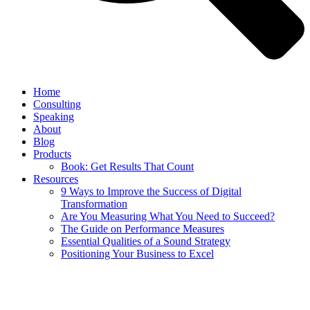
Home
Consulting
Speaking
About
Blog
Products
Book: Get Results That Count
Resources
9 Ways to Improve the Success of Digital
Transformation
Are You Measuring What You Need to Succeed?
The Guide on Performance Measures
Essential Qualities of a Sound Strategy
Positioning Your Business to Excel