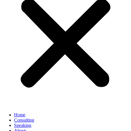
Home
Consulting
Speaking
About