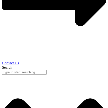
Contact Us
Search