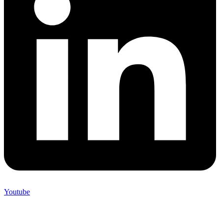
Youtube