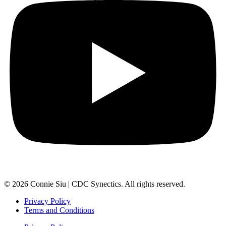
© 2026 Connie Siu | CDC Synectics. All rights reserved.
Privacy Policy
Terms and Conditions