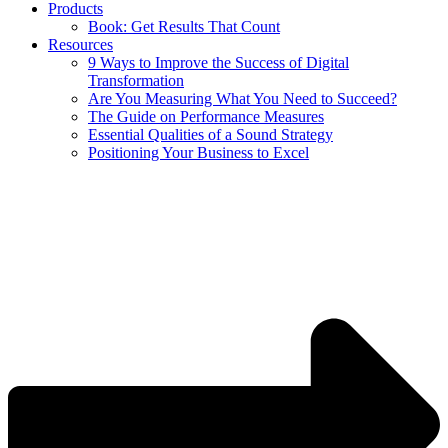
Products
Book: Get Results That Count
Resources
9 Ways to Improve the Success of Digital
Transformation
Are You Measuring What You Need to Succeed?
The Guide on Performance Measures
Essential Qualities of a Sound Strategy
Positioning Your Business to Excel