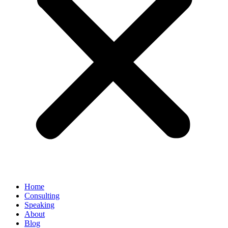
Home
Consulting
Speaking
About
Blog