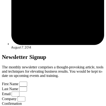
August 7, 2014
Newsletter Signup
The monthly newsletter comprises a thought-provoking article, tools
and techniques for elevating business results. You would be kept to-
date on upcoming events and training.
First Name
Last Name
Email
Company
Confirmation