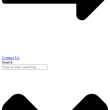
Contact Us
Search