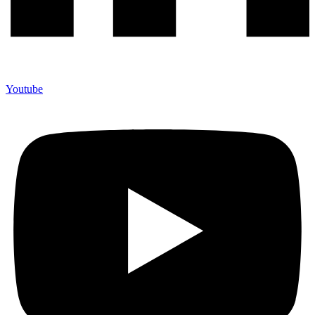
Youtube