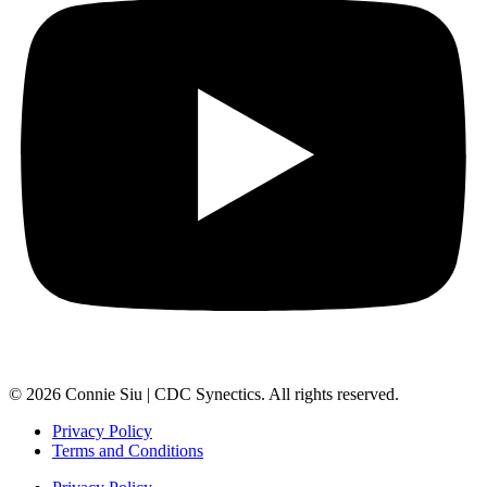
© 2026 Connie Siu | CDC Synectics. All rights reserved.
Privacy Policy
Terms and Conditions