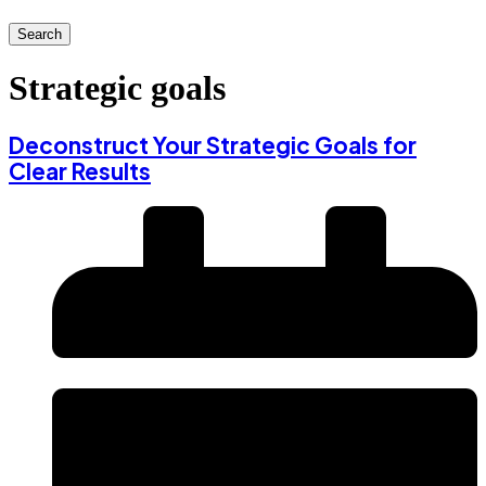
Search
Strategic goals
Deconstruct Your Strategic Goals for
Clear Results