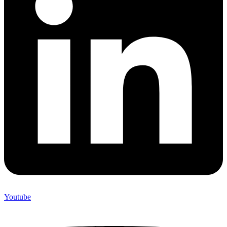
Youtube