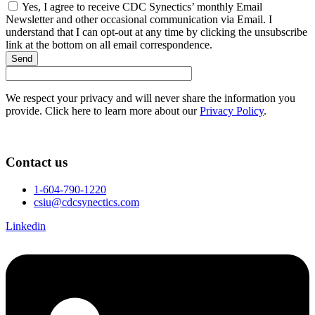
Yes, I agree to receive CDC Synectics’ monthly Email
Newsletter and other occasional communication via Email. I
understand that I can opt-out at any time by clicking the unsubscribe
link at the bottom on all email correspondence.
Send
We respect your privacy and will never share the information you
provide. Click here to learn more about our
Privacy Policy
.
Contact us
1-604-790-1220
csiu@cdcsynectics.com
Linkedin