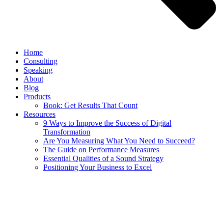
Home
Consulting
Speaking
About
Blog
Products
Book: Get Results That Count
Resources
9 Ways to Improve the Success of Digital
Transformation
Are You Measuring What You Need to Succeed?
The Guide on Performance Measures
Essential Qualities of a Sound Strategy
Positioning Your Business to Excel