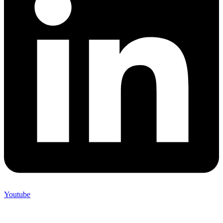
Youtube