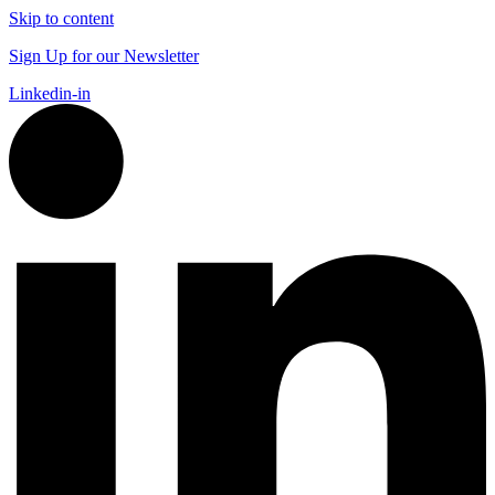
Skip to content
Sign Up for our Newsletter
Linkedin-in