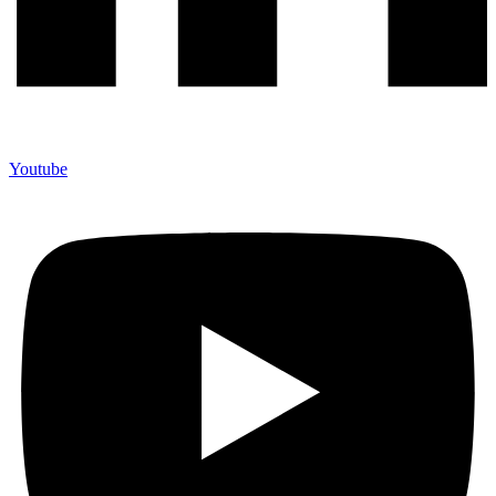
Youtube