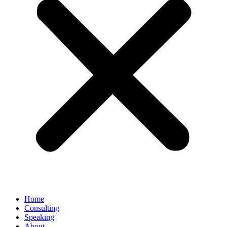
Home
Consulting
Speaking
About