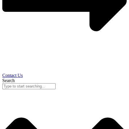
Contact Us
Search