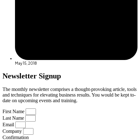
May 15, 2018
Newsletter Signup
The monthly newsletter comprises a thought-provoking article, tools
and techniques for elevating business results. You would be kept to-
date on upcoming events and training.
First Name
Last Name
Email
Company
Confirmation