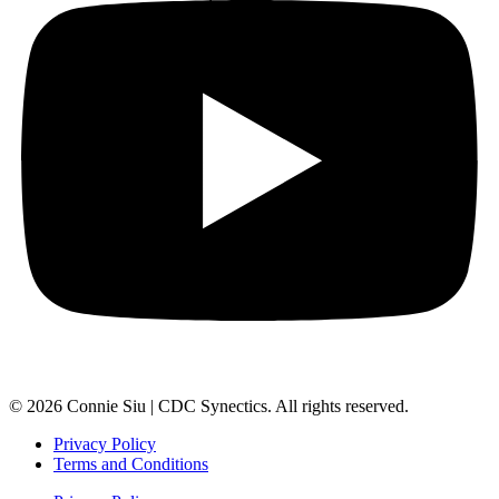
© 2026 Connie Siu | CDC Synectics. All rights reserved.
Privacy Policy
Terms and Conditions