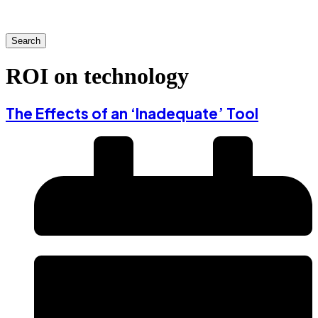
Search
ROI on technology
The Effects of an ‘Inadequate’ Tool