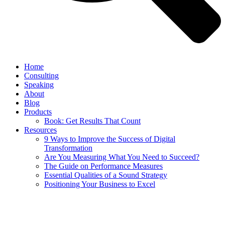
Home
Consulting
Speaking
About
Blog
Products
Book: Get Results That Count
Resources
9 Ways to Improve the Success of Digital
Transformation
Are You Measuring What You Need to Succeed?
The Guide on Performance Measures
Essential Qualities of a Sound Strategy
Positioning Your Business to Excel