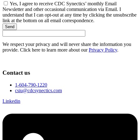
Yes, I agree to receive CDC Synectics’ monthly Email
Newsletter and other occasional communication via Email. I
understand that I can opt-out at any time by clicking the unsubscribe
link at the bottom on all email correspondence.
Send
We respect your privacy and will never share the information you
provide. Click here to learn more about our
Privacy Policy
.
Contact us
1-604-790-1220
csiu@cdcsynectics.com
Linkedin