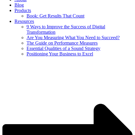
Blog
Products
Book: Get Results That Count
Resources
9 Ways to Improve the Success of Digital
Transformation
Are You Measuring What You Need to Succeed?
The Guide on Performance Measures
Essential Qualities of a Sound Strategy
Positioning Your Business to Excel