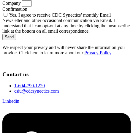
Company
Confirmation
Yes, I agree to receive CDC Synectics’ monthly Email
Newsletter and other occasional communication via Email. I
understand that I can opt-out at any time by clicking the unsubscribe
link at the bottom on all email correspondence.
Send
We respect your privacy and will never share the information you
provide. Click here to learn more about our
Privacy Policy
.
Contact us
1-604-790-1220
csiu@cdcsynectics.com
Linkedin