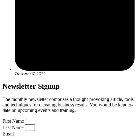
October 17, 2022
Newsletter Signup
The monthly newsletter comprises a thought-provoking article, tools
and techniques for elevating business results. You would be kept to-
date on upcoming events and training.
First Name
Last Name
Email