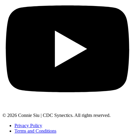
© 2026 Connie Siu | CDC Synectics. All rights reserved.
Privacy Policy
Terms and Conditions