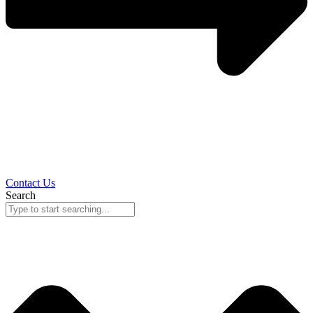
Contact Us
Search