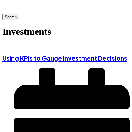
Search
Investments
Using KPIs to Gauge Investment Decisions