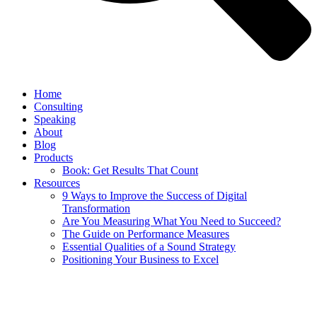
Home
Consulting
Speaking
About
Blog
Products
Book: Get Results That Count
Resources
9 Ways to Improve the Success of Digital
Transformation
Are You Measuring What You Need to Succeed?
The Guide on Performance Measures
Essential Qualities of a Sound Strategy
Positioning Your Business to Excel