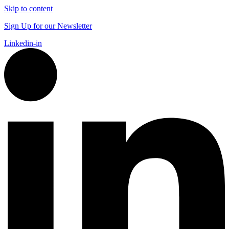
Skip to content
Sign Up for our Newsletter
Linkedin-in