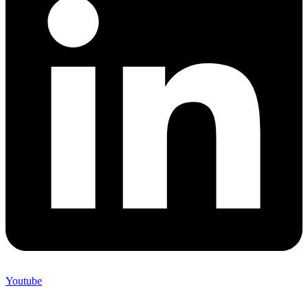
Youtube