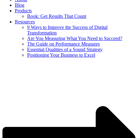
Blog
Products
Book: Get Results That Count
Resources
9 Ways to Improve the Success of Digital
Transformation
Are You Measuring What You Need to Succeed?
The Guide on Performance Measures
Essential Qualities of a Sound Strategy
Positioning Your Business to Excel