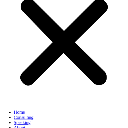
Home
Consulting
Speaking
About