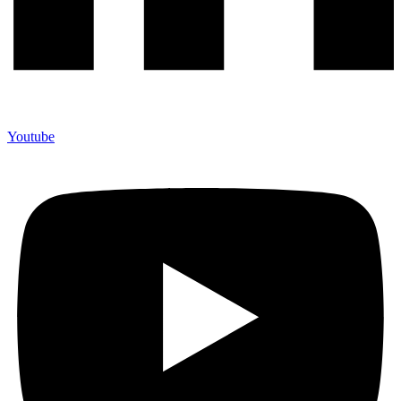
Youtube