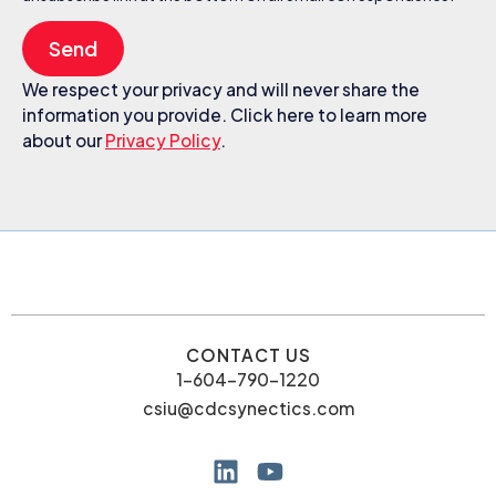
Send
We respect your privacy and will never share the
information you provide. Click here to learn more
about our
Privacy Policy
.
CONTACT US
1-604-790-1220
csiu@cdcsynectics.com