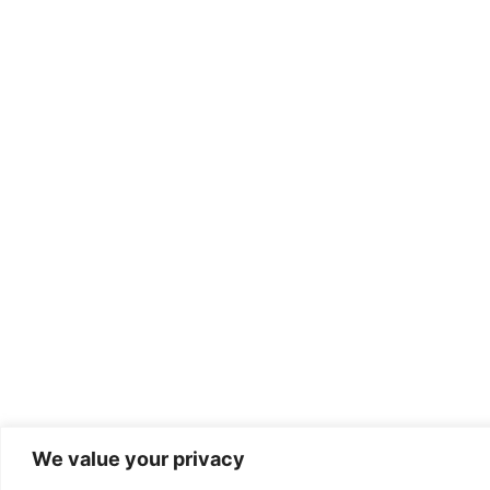
We value your privacy