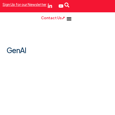
Sign Up for our Newsletter
Contact Us
GenAI