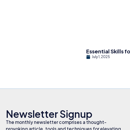
Essential Skills 
July 1, 2025
Newsletter Signup
The monthly newsletter comprises a thought-
provoking article, tools and techniques for elevating