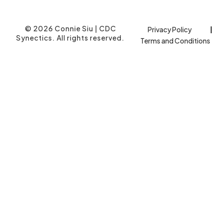
© 2026 Connie Siu | CDC
Privacy Policy
Synectics. All rights reserved.
Terms and Conditions