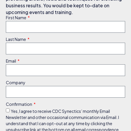
business results. You would be kept to-date on
upcoming events and training.
First Name
Last Name
Email
Company
Confirmation
Yes, I agree to receive CDC Synectics’ monthly Email
Newsletter and other occasional communication via Email. I
understand that I can opt-out at any time by clicking the
unsubscribe link at the bottom on all email correspondence.