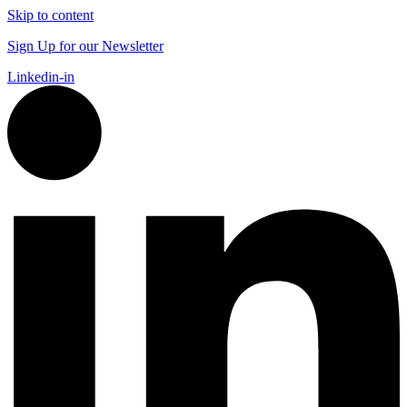
Skip to content
Sign Up for our Newsletter
Linkedin-in