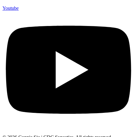
Youtube