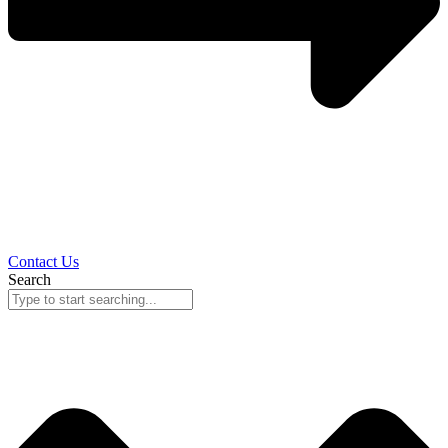
Contact Us
Search