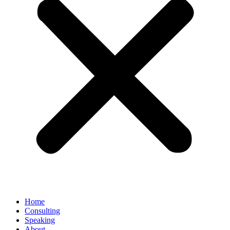
Home
Consulting
Speaking
About