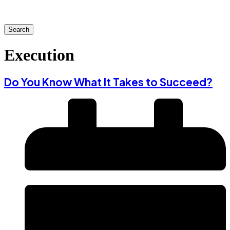
Search
Execution
Do You Know What It Takes to Succeed?