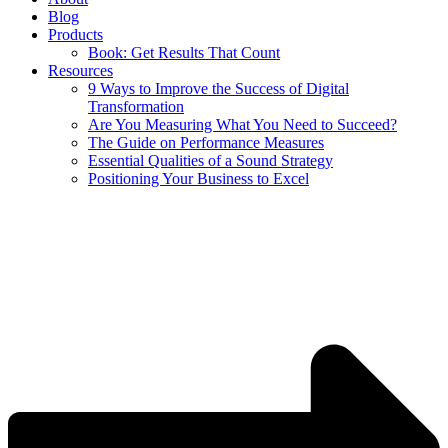
Blog
Products
Book: Get Results That Count
Resources
9 Ways to Improve the Success of Digital
Transformation
Are You Measuring What You Need to Succeed?
The Guide on Performance Measures
Essential Qualities of a Sound Strategy
Positioning Your Business to Excel