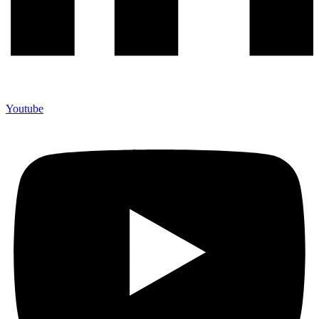
Youtube