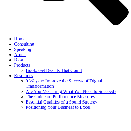
Home
Consulting
Speaking
About
Blog
Products
Book: Get Results That Count
Resources
9 Ways to Improve the Success of Digital
Transformation
Are You Measuring What You Need to Succeed?
The Guide on Performance Measures
Essential Qualities of a Sound Strategy
Positioning Your Business to Excel