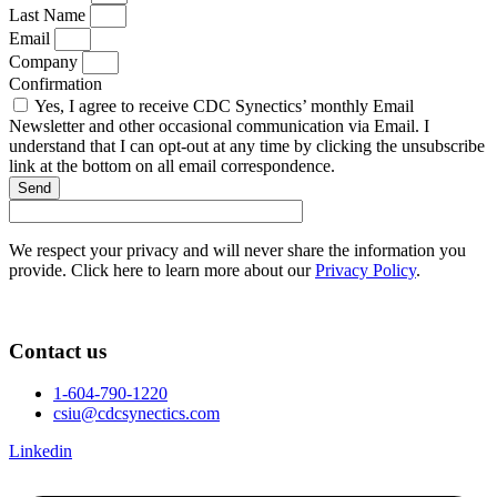
Last Name
Email
Company
Confirmation
Yes, I agree to receive CDC Synectics’ monthly Email
Newsletter and other occasional communication via Email. I
understand that I can opt-out at any time by clicking the unsubscribe
link at the bottom on all email correspondence.
Send
We respect your privacy and will never share the information you
provide. Click here to learn more about our
Privacy Policy
.
Contact us
1-604-790-1220
csiu@cdcsynectics.com
Linkedin