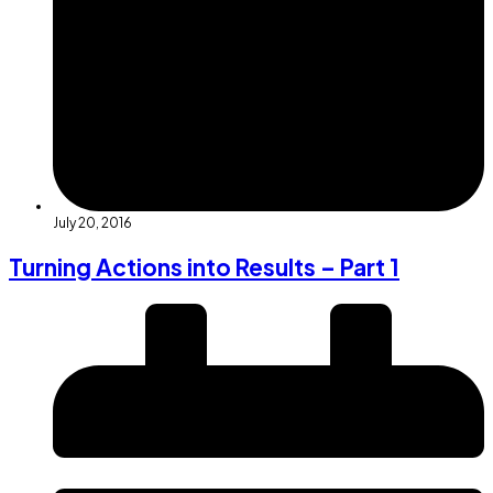
July 20, 2016
Turning Actions into Results – Part 1