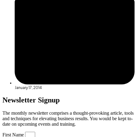
January 17, 2014
Newsletter Signup
The monthly newsletter comprises a thought-provoking article, tools
and techniques for elevating business results. You would be kept to-
date on upcoming events and training.
First Name