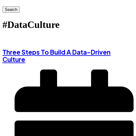
Search
#DataCulture
Three Steps To Build A Data-Driven
Culture