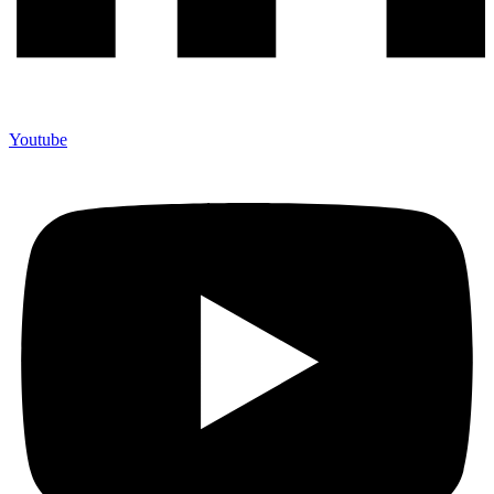
Youtube