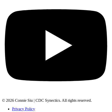
© 2026 Connie Siu | CDC Synectics. All rights reserved.
Privacy Policy