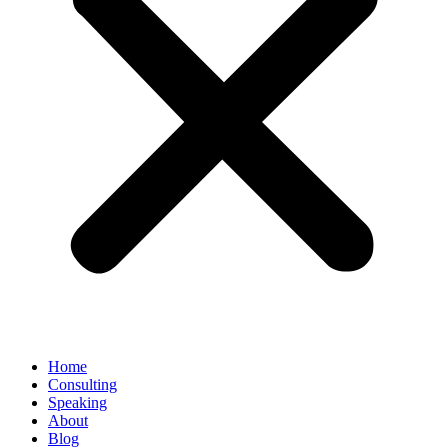
Home
Consulting
Speaking
About
Blog