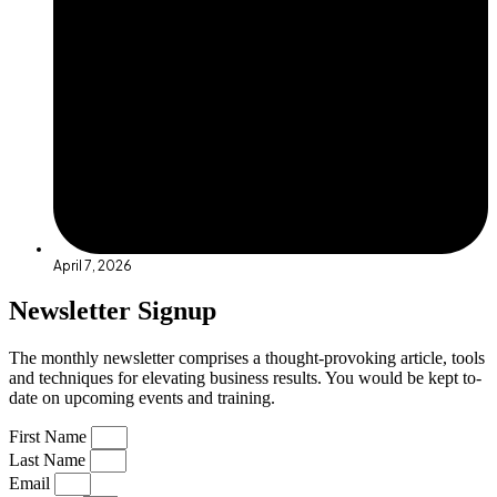
April 7, 2026
Newsletter Signup
The monthly newsletter comprises a thought-provoking article, tools
and techniques for elevating business results. You would be kept to-
date on upcoming events and training.
First Name
Last Name
Email