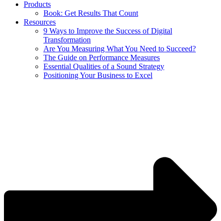
Products
Book: Get Results That Count
Resources
9 Ways to Improve the Success of Digital
Transformation
Are You Measuring What You Need to Succeed?
The Guide on Performance Measures
Essential Qualities of a Sound Strategy
Positioning Your Business to Excel