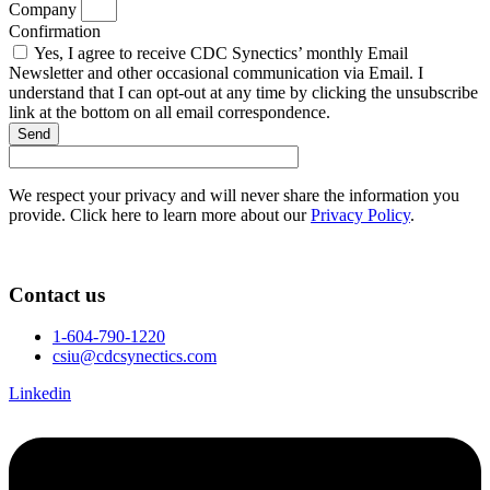
Company
Confirmation
Yes, I agree to receive CDC Synectics’ monthly Email
Newsletter and other occasional communication via Email. I
understand that I can opt-out at any time by clicking the unsubscribe
link at the bottom on all email correspondence.
Send
We respect your privacy and will never share the information you
provide. Click here to learn more about our
Privacy Policy
.
Contact us
1-604-790-1220
csiu@cdcsynectics.com
Linkedin