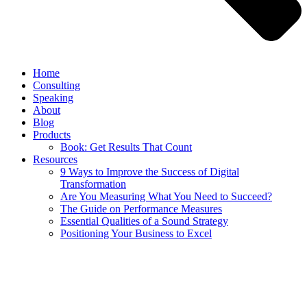
Home
Consulting
Speaking
About
Blog
Products
Book: Get Results That Count
Resources
9 Ways to Improve the Success of Digital
Transformation
Are You Measuring What You Need to Succeed?
The Guide on Performance Measures
Essential Qualities of a Sound Strategy
Positioning Your Business to Excel