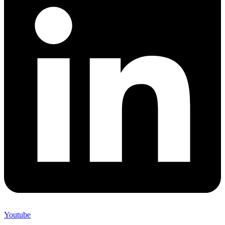
Youtube