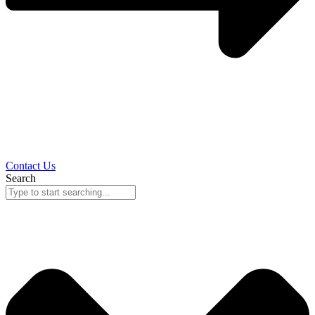
Contact Us
Search